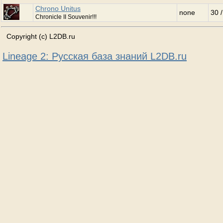
Chrono Unitus
none
30 
Chronicle II Souvenir!!!
Copyright (c) L2DB.ru
Lineage 2: Русская база знаний L2DB.ru