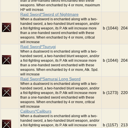
than a one-handed sword enchanted with these
weapons. When enchanted by 4 or more, maximum
HP will increas
Raid Sword*Sword of Nightmare
When a dualsword is enchanted along with a two-
handed sword, a two-handed blunt weapon, and/or
b (1044)
204
a fist-fighting weapon, its P. Atk will increase more
than a one-handed sword enchanted with these
weapons. When enchanted by 4 or more, critical
will increase
Raid Sword*Tsurugi
When a dualsword is enchanted along with a two-
handed sword, a two-handed blunt weapon, and/or
b (1044)
204
a fist-fighting weapon, its P. Atk will increase more
than a one-handed sword enchanted with these
weapons. When enchanted by 4 or more, Atk. Spd.
will increase
Raid Sword*Samurai Long Sword
When a dualsword is enchanted along with a two-
handed sword, a two-handed blunt weapon, and/or
b (1273)
220
a fist-fighting weapon, its P. Atk will increase more
than a one-handed sword enchanted with these
weapons. When enchanted by 4 or more, critical
will increase
Caliburs*Caliburs
When a dualsword is enchanted along with a two-
handed sword, a two-handed blunt weapon, and/or
b (1157)
213
a fist-fighting weapon, its P. Atk will increase more