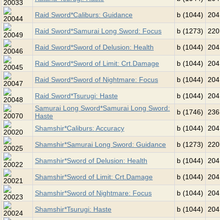
Raid Sword*Caliburs: Guidance
b (1044)
204
Raid Sword*Samurai Long Sword: Focus
b (1273)
220
Raid Sword*Sword of Delusion: Health
b (1044)
204
Raid Sword*Sword of Limit: Crt.Damage
b (1044)
204
Raid Sword*Sword of Nightmare: Focus
b (1044)
204
Raid Sword*Tsurugi: Haste
b (1044)
204
Samurai Long Sword*Samurai Long Sword:
b (1746)
236
Haste
Shamshir*Caliburs: Accuracy
b (1044)
204
Shamshir*Samurai Long Sword: Guidance
b (1273)
220
Shamshir*Sword of Delusion: Health
b (1044)
204
Shamshir*Sword of Limit: Crt.Damage
b (1044)
204
Shamshir*Sword of Nightmare: Focus
b (1044)
204
Shamshir*Tsurugi: Haste
b (1044)
204