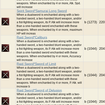
weapons. When enchanted by 4 or more, Atk. Spd.
will increase
Spirit Sword*Samurai Long Sword
When a dualsword is enchanted along with a two-
handed sword, a two-handed blunt weapon, and/or
b (1273)
220
a fist-fighting weapon, its P. Atk will increase more
than a one-handed sword enchanted with these
weapons. When enchanted by 4 or more, maximum
HP will increas
Raid Sword*Caliburs
When a dualsword is enchanted along with a two-
handed sword, a two-handed blunt weapon, and/or
b (1044)
204
a fist-fighting weapon, its P. Atk will increase more
than a one-handed sword enchanted with these
weapons. When enchanted by 4 or more, Accuracy
will increase
Raid Sword*Sword of Limit
When a dualsword is enchanted along with a two-
handed sword, a two-handed blunt weapon, and/or
b (1044)
204
a fist-fighting weapon, its P. Atk will increase more
than a one-handed sword enchanted with these
weapons. When enchanted by 4 or more, P. Atk. will
increase b
Raid Sword*Sword of Delusion
When a dualsword is enchanted along with a two-
handed sword, a two-handed blunt weapon, and/or
b (1044)
204
a fist-fighting weapon, its P. Atk will increase more