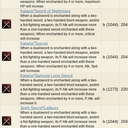
weapons. When enchanted by 4 or more, maximum
HP will increas
Katana*Sword of Nightmare
When a dualsword is enchanted along with a two-
handed sword, a two-handed blunt weapon, and/or
b (1044)
204
a fist-fighting weapon, its P. Atk will increase more
than a one-handed sword enchanted with these
weapons. When enchanted by 4 or more, critical
will increase
Katana*Tsurugi
When a dualsword is enchanted along with a two-
handed sword, a two-handed blunt weapon, and/or
b (1044)
204
a fist-fighting weapon, its P. Atk will increase more
than a one-handed sword enchanted with these
weapons. When enchanted by 4 or more, Atk. Spd.
will increase
Katana*Samurai Long Sword
When a dualsword is enchanted along with a two-
handed sword, a two-handed blunt weapon, and/or
b (1273)
220
a fist-fighting weapon, its P. Atk will increase more
than a one-handed sword enchanted with these
weapons. When enchanted by 4 or more, P. Atk. will
increase b
Spirit Sword*Caliburs
When a dualsword is enchanted along with a two-
handed sword, a two-handed blunt weapon, and/or
b (1044)
204
a fist-fighting weapon, its P. Atk will increase more
than a one-handed sword enchanted with these