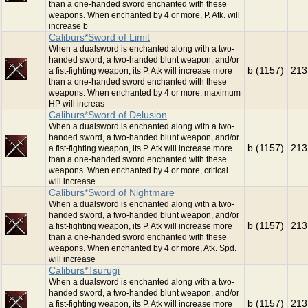
than a one-handed sword enchanted with these
weapons. When enchanted by 4 or more, P. Atk. will
increase b
Caliburs*Sword of Limit
When a dualsword is enchanted along with a two-
handed sword, a two-handed blunt weapon, and/or
b (1157)
213
a fist-fighting weapon, its P. Atk will increase more
than a one-handed sword enchanted with these
weapons. When enchanted by 4 or more, maximum
HP will increas
Caliburs*Sword of Delusion
When a dualsword is enchanted along with a two-
handed sword, a two-handed blunt weapon, and/or
b (1157)
213
a fist-fighting weapon, its P. Atk will increase more
than a one-handed sword enchanted with these
weapons. When enchanted by 4 or more, critical
will increase
Caliburs*Sword of Nightmare
When a dualsword is enchanted along with a two-
handed sword, a two-handed blunt weapon, and/or
b (1157)
213
a fist-fighting weapon, its P. Atk will increase more
than a one-handed sword enchanted with these
weapons. When enchanted by 4 or more, Atk. Spd.
will increase
Caliburs*Tsurugi
When a dualsword is enchanted along with a two-
handed sword, a two-handed blunt weapon, and/or
b (1157)
213
a fist-fighting weapon, its P. Atk will increase more