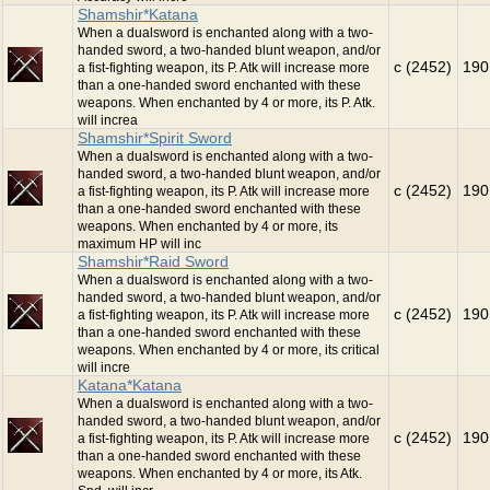
Shamshir*Katana
When a dualsword is enchanted along with a two-
handed sword, a two-handed blunt weapon, and/or
c (2452)
190
a fist-fighting weapon, its P. Atk will increase more
than a one-handed sword enchanted with these
weapons. When enchanted by 4 or more, its P. Atk.
will increa
Shamshir*Spirit Sword
When a dualsword is enchanted along with a two-
handed sword, a two-handed blunt weapon, and/or
c (2452)
190
a fist-fighting weapon, its P. Atk will increase more
than a one-handed sword enchanted with these
weapons. When enchanted by 4 or more, its
maximum HP will inc
Shamshir*Raid Sword
When a dualsword is enchanted along with a two-
handed sword, a two-handed blunt weapon, and/or
c (2452)
190
a fist-fighting weapon, its P. Atk will increase more
than a one-handed sword enchanted with these
weapons. When enchanted by 4 or more, its critical
will incre
Katana*Katana
When a dualsword is enchanted along with a two-
handed sword, a two-handed blunt weapon, and/or
c (2452)
190
a fist-fighting weapon, its P. Atk will increase more
than a one-handed sword enchanted with these
weapons. When enchanted by 4 or more, its Atk.