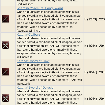
weapons. When enchanted by 4 or more, its Atk.
Spd. will incr
Shamshir*Samurai Long Sword
When a dualsword is enchanted along with a two-
handed sword, a two-handed blunt weapon, and/or
b (1273)
220
a fist-fighting weapon, its P. Atk will increase more
than a one-handed sword enchanted with these
weapons. When enchanted by 4 or more, its
Accuracy will incre
Katana*Caliburs
When a dualsword is enchanted along with a two-
handed sword, a two-handed blunt weapon, and/or
b (1044)
204
a fist-fighting weapon, its P. Atk will increase more
than a one-handed sword enchanted with these
weapons. When enchanted by 4 or more, Accuracy
will increase
Katana*Sword of Limit
When a dualsword is enchanted along with a two-
handed sword, a two-handed blunt weapon, and/or
b (1044)
204
a fist-fighting weapon, its P. Atk will increase more
than a one-handed sword enchanted with these
weapons. When enchanted by 4 or more, P. Atk. will
increase b
Katana*Sword of Delusion
When a dualsword is enchanted along with a two-
handed sword, a two-handed blunt weapon, and/or
b (1044)
204
a fist-fighting weapon, its P. Atk will increase more
than a one-handed sword enchanted with these