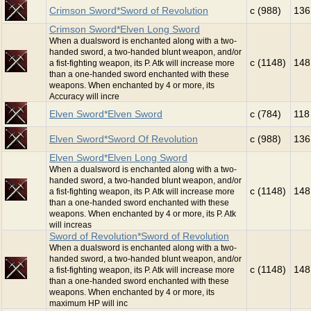
Crimson Sword*Sword of Revolution
c (988)
136
Crimson Sword*Elven Long Sword
When a dualsword is enchanted along with a two-
handed sword, a two-handed blunt weapon, and/or
c (1148)
148
a fist-fighting weapon, its P. Atk will increase more
than a one-handed sword enchanted with these
weapons. When enchanted by 4 or more, its
Accuracy will incre
Elven Sword*Elven Sword
c (784)
118
Elven Sword*Sword Of Revolution
c (988)
136
Elven Sword*Elven Long Sword
When a dualsword is enchanted along with a two-
handed sword, a two-handed blunt weapon, and/or
c (1148)
148
a fist-fighting weapon, its P. Atk will increase more
than a one-handed sword enchanted with these
weapons. When enchanted by 4 or more, its P. Atk
will increas
Sword of Revolution*Sword of Revolution
When a dualsword is enchanted along with a two-
handed sword, a two-handed blunt weapon, and/or
c (1148)
148
a fist-fighting weapon, its P. Atk will increase more
than a one-handed sword enchanted with these
weapons. When enchanted by 4 or more, its
maximum HP will inc