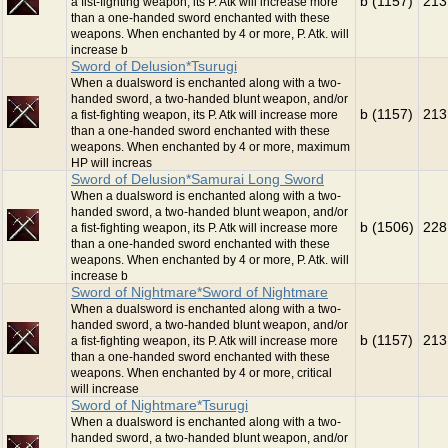
b (1157)
213
a fist-fighting weapon, its P. Atk will increase more
than a one-handed sword enchanted with these
weapons. When enchanted by 4 or more, P. Atk. will
increase b
Sword of Delusion*Tsurugi
When a dualsword is enchanted along with a two-
handed sword, a two-handed blunt weapon, and/or
b (1157)
213
a fist-fighting weapon, its P. Atk will increase more
than a one-handed sword enchanted with these
weapons. When enchanted by 4 or more, maximum
HP will increas
Sword of Delusion*Samurai Long Sword
When a dualsword is enchanted along with a two-
handed sword, a two-handed blunt weapon, and/or
b (1506)
228
a fist-fighting weapon, its P. Atk will increase more
than a one-handed sword enchanted with these
weapons. When enchanted by 4 or more, P. Atk. will
increase b
Sword of Nightmare*Sword of Nightmare
When a dualsword is enchanted along with a two-
handed sword, a two-handed blunt weapon, and/or
b (1157)
213
a fist-fighting weapon, its P. Atk will increase more
than a one-handed sword enchanted with these
weapons. When enchanted by 4 or more, critical
will increase
Sword of Nightmare*Tsurugi
When a dualsword is enchanted along with a two-
handed sword, a two-handed blunt weapon, and/or