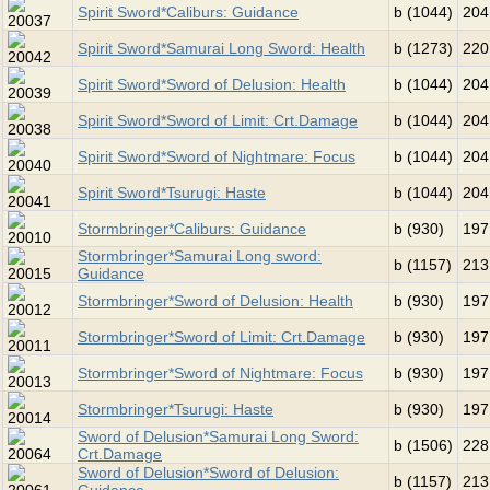
Spirit Sword*Caliburs: Guidance
b (1044)
204
Spirit Sword*Samurai Long Sword: Health
b (1273)
220
Spirit Sword*Sword of Delusion: Health
b (1044)
204
Spirit Sword*Sword of Limit: Crt.Damage
b (1044)
204
Spirit Sword*Sword of Nightmare: Focus
b (1044)
204
Spirit Sword*Tsurugi: Haste
b (1044)
204
Stormbringer*Caliburs: Guidance
b (930)
197
Stormbringer*Samurai Long sword:
b (1157)
213
Guidance
Stormbringer*Sword of Delusion: Health
b (930)
197
Stormbringer*Sword of Limit: Crt.Damage
b (930)
197
Stormbringer*Sword of Nightmare: Focus
b (930)
197
Stormbringer*Tsurugi: Haste
b (930)
197
Sword of Delusion*Samurai Long Sword:
b (1506)
228
Crt.Damage
Sword of Delusion*Sword of Delusion:
b (1157)
213