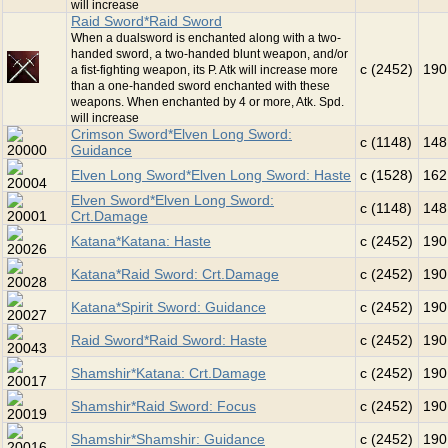
will increase
Raid Sword*Raid Sword
When a dualsword is enchanted along with a two-
handed sword, a two-handed blunt weapon, and/or
c (2452)
190
a fist-fighting weapon, its P. Atk will increase more
than a one-handed sword enchanted with these
weapons. When enchanted by 4 or more, Atk. Spd.
will increase
Crimson Sword*Elven Long Sword:
c (1148)
148
Guidance
Elven Long Sword*Elven Long Sword: Haste
c (1528)
162
Elven Sword*Elven Long Sword:
c (1148)
148
Crt.Damage
Katana*Katana: Haste
c (2452)
190
Katana*Raid Sword: Crt.Damage
c (2452)
190
Katana*Spirit Sword: Guidance
c (2452)
190
Raid Sword*Raid Sword: Haste
c (2452)
190
Shamshir*Katana: Crt.Damage
c (2452)
190
Shamshir*Raid Sword: Focus
c (2452)
190
Shamshir*Shamshir: Guidance
c (2452)
190