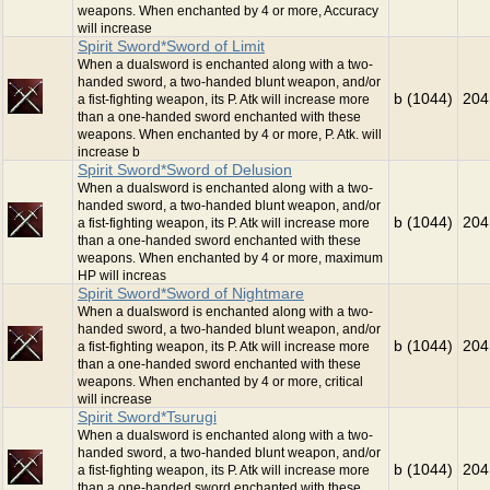
weapons. When enchanted by 4 or more, Accuracy
will increase
Spirit Sword*Sword of Limit
When a dualsword is enchanted along with a two-
handed sword, a two-handed blunt weapon, and/or
b (1044)
204
a fist-fighting weapon, its P. Atk will increase more
than a one-handed sword enchanted with these
weapons. When enchanted by 4 or more, P. Atk. will
increase b
Spirit Sword*Sword of Delusion
When a dualsword is enchanted along with a two-
handed sword, a two-handed blunt weapon, and/or
b (1044)
204
a fist-fighting weapon, its P. Atk will increase more
than a one-handed sword enchanted with these
weapons. When enchanted by 4 or more, maximum
HP will increas
Spirit Sword*Sword of Nightmare
When a dualsword is enchanted along with a two-
handed sword, a two-handed blunt weapon, and/or
b (1044)
204
a fist-fighting weapon, its P. Atk will increase more
than a one-handed sword enchanted with these
weapons. When enchanted by 4 or more, critical
will increase
Spirit Sword*Tsurugi
When a dualsword is enchanted along with a two-
handed sword, a two-handed blunt weapon, and/or
b (1044)
204
a fist-fighting weapon, its P. Atk will increase more
than a one-handed sword enchanted with these