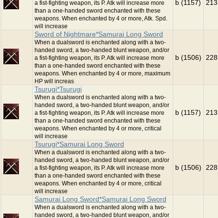
b (1157)
213
a fist-fighting weapon, its P. Atk will increase more
than a one-handed sword enchanted with these
weapons. When enchanted by 4 or more, Atk. Spd.
will increase
Sword of Nightmare*Samurai Long Sword
When a dualsword is enchanted along with a two-
handed sword, a two-handed blunt weapon, and/or
b (1506)
228
a fist-fighting weapon, its P. Atk will increase more
than a one-handed sword enchanted with these
weapons. When enchanted by 4 or more, maximum
HP will increas
Tsurugi*Tsurugi
When a dualsword is enchanted along with a two-
handed sword, a two-handed blunt weapon, and/or
b (1157)
213
a fist-fighting weapon, its P. Atk will increase more
than a one-handed sword enchanted with these
weapons. When enchanted by 4 or more, critical
will increase
Tsurugi*Samurai Long Sword
When a dualsword is enchanted along with a two-
handed sword, a two-handed blunt weapon, and/or
b (1506)
228
a fist-fighting weapon, its P. Atk will increase more
than a one-handed sword enchanted with these
weapons. When enchanted by 4 or more, critical
will increase
Samurai Long Sword*Samurai Long Sword
When a dualsword is enchanted along with a two-
handed sword, a two-handed blunt weapon, and/or