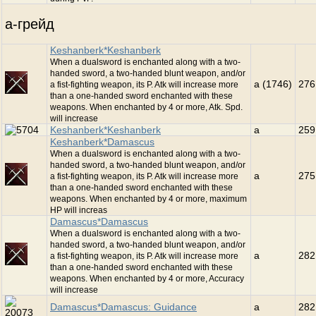
a-грейд
Keshanberk*Keshanberk
When a dualsword is enchanted along with a two-
handed sword, a two-handed blunt weapon, and/or
a (1746)
276
a fist-fighting weapon, its P. Atk will increase more
than a one-handed sword enchanted with these
weapons. When enchanted by 4 or more, Atk. Spd.
will increase
Keshanberk*Keshanberk
a
259
Keshanberk*Damascus
When a dualsword is enchanted along with a two-
handed sword, a two-handed blunt weapon, and/or
a
275
a fist-fighting weapon, its P. Atk will increase more
than a one-handed sword enchanted with these
weapons. When enchanted by 4 or more, maximum
HP will increas
Damascus*Damascus
When a dualsword is enchanted along with a two-
handed sword, a two-handed blunt weapon, and/or
a
282
a fist-fighting weapon, its P. Atk will increase more
than a one-handed sword enchanted with these
weapons. When enchanted by 4 or more, Accuracy
will increase
Damascus*Damascus: Guidance
a
282