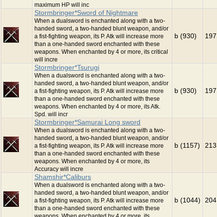
maximum HP will inc
Stormbringer*Sword of Nightmare
When a dualsword is enchanted along with a two-
handed sword, a two-handed blunt weapon, and/or
b (930)
197
a fist-fighting weapon, its P. Atk will increase more
than a one-handed sword enchanted with these
weapons. When enchanted by 4 or more, its critical
will incre
Stormbringer*Tsurugi
When a dualsword is enchanted along with a two-
handed sword, a two-handed blunt weapon, and/or
b (930)
197
a fist-fighting weapon, its P. Atk will increase more
than a one-handed sword enchanted with these
weapons. When enchanted by 4 or more, its Atk.
Spd. will incr
Stormbringer*Samurai Long sword
When a dualsword is enchanted along with a two-
handed sword, a two-handed blunt weapon, and/or
b (1157)
213
a fist-fighting weapon, its P. Atk will increase more
than a one-handed sword enchanted with these
weapons. When enchanted by 4 or more, its
Accuracy will incre
Shamshir*Caliburs
When a dualsword is enchanted along with a two-
handed sword, a two-handed blunt weapon, and/or
b (1044)
204
a fist-fighting weapon, its P. Atk will increase more
than a one-handed sword enchanted with these
weapons. When enchanted by 4 or more, its