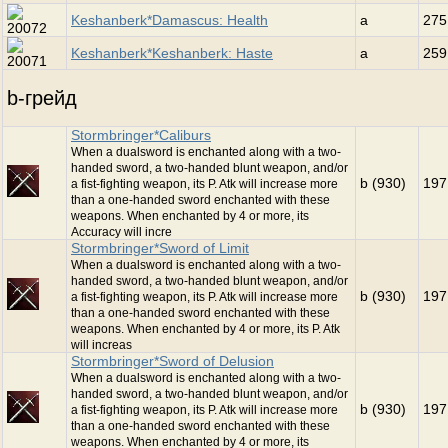
Keshanberk*Damascus: Health
a
275
Keshanberk*Keshanberk: Haste
a
259
b-грейд
Stormbringer*Caliburs
When a dualsword is enchanted along with a two-
handed sword, a two-handed blunt weapon, and/or
b (930)
197
a fist-fighting weapon, its P. Atk will increase more
than a one-handed sword enchanted with these
weapons. When enchanted by 4 or more, its
Accuracy will incre
Stormbringer*Sword of Limit
When a dualsword is enchanted along with a two-
handed sword, a two-handed blunt weapon, and/or
b (930)
197
a fist-fighting weapon, its P. Atk will increase more
than a one-handed sword enchanted with these
weapons. When enchanted by 4 or more, its P. Atk
will increas
Stormbringer*Sword of Delusion
When a dualsword is enchanted along with a two-
handed sword, a two-handed blunt weapon, and/or
b (930)
197
a fist-fighting weapon, its P. Atk will increase more
than a one-handed sword enchanted with these
weapons. When enchanted by 4 or more, its