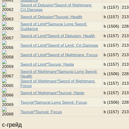
Guidance
Sword of Delusion*Sword of Nightmare:
b (1157)
213
Crt.Damage
Sword of Delusion*Tsurugi: Health
b (1157)
213
Sword of Limit*Samurai Long Sword:
b (1506)
228
Guidance
Sword of Limit*Sword of Delusion: Health
b (1157)
213
Sword of Limit*Sword of Limit: Crt.Damage
b (1157)
213
Sword of Limit*Sword of Nightmare: Focus
b (1157)
213
Sword of Limit*Tsurugi: Haste
b (1157)
213
Sword of Nightmare*Samurai Long Sword:
b (1506)
228
Health
Sword of Nightmare*Sword of Nightmare:
b (1157)
213
Focus
Sword of Nightmare*Tsurugi: Haste
b (1157)
213
Tsurugi*Samurai Long Sword: Focus
b (1506)
228
Tsurugi*Tsurugi: Focus
b (1157)
213
c-грейд