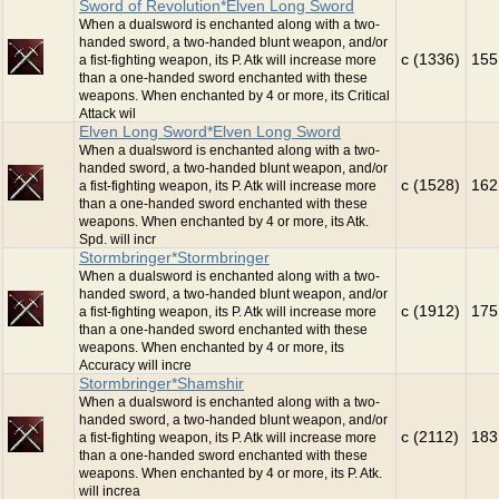
Sword of Revolution*Elven Long Sword
When a dualsword is enchanted along with a two-
handed sword, a two-handed blunt weapon, and/or
c (1336)
155
a fist-fighting weapon, its P. Atk will increase more
than a one-handed sword enchanted with these
weapons. When enchanted by 4 or more, its Critical
Attack wil
Elven Long Sword*Elven Long Sword
When a dualsword is enchanted along with a two-
handed sword, a two-handed blunt weapon, and/or
c (1528)
162
a fist-fighting weapon, its P. Atk will increase more
than a one-handed sword enchanted with these
weapons. When enchanted by 4 or more, its Atk.
Spd. will incr
Stormbringer*Stormbringer
When a dualsword is enchanted along with a two-
handed sword, a two-handed blunt weapon, and/or
c (1912)
175
a fist-fighting weapon, its P. Atk will increase more
than a one-handed sword enchanted with these
weapons. When enchanted by 4 or more, its
Accuracy will incre
Stormbringer*Shamshir
When a dualsword is enchanted along with a two-
handed sword, a two-handed blunt weapon, and/or
c (2112)
183
a fist-fighting weapon, its P. Atk will increase more
than a one-handed sword enchanted with these
weapons. When enchanted by 4 or more, its P. Atk.
will increa