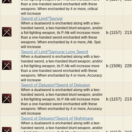
than a one-handed sword enchanted with these
weapons. When enchanted by 4 or more, critical
will increase
Sword of Limit*Tsurugi
When a dualsword is enchanted along with a two-
handed sword, a two-handed blunt weapon, and/or
b (1157)
213
a fist-fighting weapon, its P. Atk will increase more
than a one-handed sword enchanted with these
weapons. When enchanted by 4 or more, Atk. Spd.
will increase
Sword of Limit*Samurai Long Sword
When a dualsword is enchanted along with a two-
handed sword, a two-handed blunt weapon, and/or
b (1506)
228
a fist-fighting weapon, its P. Atk will increase more
than a one-handed sword enchanted with these
weapons. When enchanted by 4 or more, Accuracy
will increase
Sword of Delusion*Sword of Delusion
When a dualsword is enchanted along with a two-
handed sword, a two-handed blunt weapon, and/or
b (1157)
213
a fist-fighting weapon, its P. Atk will increase more
than a one-handed sword enchanted with these
weapons. When enchanted by 4 or more, Accuracy
will increase
Sword of Delusion*Sword of Nightmare
When a dualsword is enchanted along with a two-
handed sword, a two-handed blunt weapon, and/or