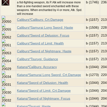
b (1746)
236
a fist-fighting weapon, its P. Atk will increase more
than a one-handed sword enchanted with these
weapons. When enchanted by 4 or more, Atk. Spd.
will increase
Caliburs*Caliburs: Crt.Damage
b (1157)
213
Caliburs*Samurai Long Sword: Haste
b (1506)
228
Caliburs*Sword of Delusion: Focus
b (1157)
213
Caliburs*Sword of Limit: Health
b (1157)
213
Caliburs*Sword of Nightmare: Haste
b (1157)
213
Caliburs*Tsurugi: Guidance
b (1157)
213
Katana*Caliburs: Accuracy
b (1044)
204
Katana*Samurai Long Sword: Crt.Damage
b (1273)
220
Katana*Sword of Delusion: Health
b (1044)
204
Katana*Sword of Limit: Crt.Damage
b (1044)
204
Katana*Sword of Nightmare: Focus
b (1044)
204
Katana*Tsurugi: Haste
b (1044)
204