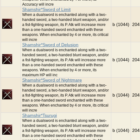
Accuracy will incre
Shamshir*Sword of Limit
When a dualsword is enchanted along with a two-
handed sword, a two-handed blunt weapon, and/or
b (1044)
204
a fist-fighting weapon, its P. Atk will increase more
than a one-handed sword enchanted with these
weapons. When enchanted by 4 or more, its critical
will incre
Shamshir*Sword of Delusion
When a dualsword is enchanted along with a two-
handed sword, a two-handed blunt weapon, and/or
b (1044)
204
a fist-fighting weapon, its P. Atk will increase more
than a one-handed sword enchanted with these
weapons. When enchanted by 4 or more, its
maximum HP will inc
Shamshir*Sword of Nightmare
When a dualsword is enchanted along with a two-
handed sword, a two-handed blunt weapon, and/or
b (1044)
204
a fist-fighting weapon, its P. Atk will increase more
than a one-handed sword enchanted with these
weapons. When enchanted by 4 or more, its critical
will incre
Shamshir*Tsurugi
When a dualsword is enchanted along with a two-
handed sword, a two-handed blunt weapon, and/or
b (1044)
204
a fist-fighting weapon, its P. Atk will increase more
than a one-handed sword enchanted with these