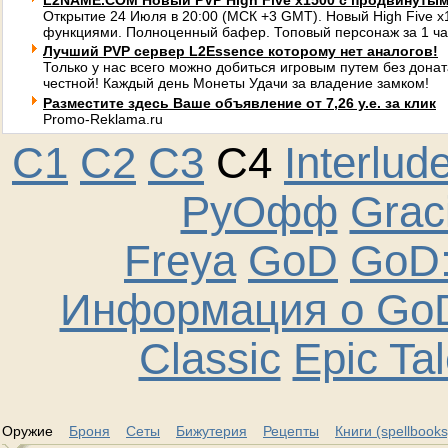
L2NAME.COM Новый PVP High Five x1500 с продвинуты
Открытие 24 Июля в 20:00 (МСК +3 GMT). Новый High Five 
функциями. Полноценный бафер. Топовый персонаж за 1 ча
Лучший PVP сервер L2Essence которому нет аналогов!
Только у нас всего можно добиться игровым путем без донат
честной! Каждый день Монеты Удачи за владение замком!
Разместите здесь Ваше объявление от 7,26 у.е. за клик
Promo-Reklama.ru
C1
C2
C3
C4
Interlud
РуОфф
Graci
Freya
GoD
GoD:
Информация о GoD
Classic
Epic Ta
Оружие
Броня
Сеты
Бижутерия
Рецепты
Книги (spellbooks