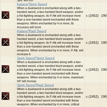
Spd. will incr
Katana*Spirit Sword
When a dualsword is enchanted along with a two-
handed sword, a two-handed blunt weapon, and/or
c (2452)
190
a fist-fighting weapon, its P. Atk will increase more
than a one-handed sword enchanted with these
weapons. When enchanted by 4 or more, its
Accuracy will incre
Katana*Raid Sword
When a dualsword is enchanted along with a two-
handed sword, a two-handed blunt weapon, and/or
c (2452)
190
a fist-fighting weapon, its P. Atk will increase more
than a one-handed sword enchanted with these
weapons. When enchanted by 4 or more, P. Atk. will
increase b
Spirit Sword*Spirit Sword
When a dualsword is enchanted along with a two-
handed sword, a two-handed blunt weapon, and/or
c (2452)
190
a fist-fighting weapon, its P. Atk will increase more
than a one-handed sword enchanted with these
weapons. When enchanted by 4 or more, maximum
HP will increas
Spirit Sword*Raid Sword
When a dualsword is enchanted along with a two-
handed sword, a two-handed blunt weapon, and/or
c (2452)
190
a fist-fighting weapon, its P. Atk will increase more
than a one-handed sword enchanted with these
weapons. When enchanted by 4 or more, critical