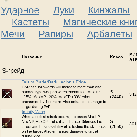
Ударное
Луки
Кинжалы
С
Кастеты
Магические кни
Мечи
Рапиры
Арбалеты
P /
Название
Класс
AT
S-грейд
Tallum Blade*Dark Legion's Edge
P.Atk of dual swords will increase more than one-
S
handed type weapon when enchanted. MaxHP
342
(2440)
+15%, MaxMP +20%, MaxCP +30% when
enchanted by 4 or more. Also enhances damage to
target during PvP.
Infinity Wing
When a critical attack occurs, increases MaxHP,
S
MaxMP, MaxCP and critical chance. Silences the
361
(2850)
target and has possibility of reflecting the skill back
on the target. Also enhances damage to target
during PvP.