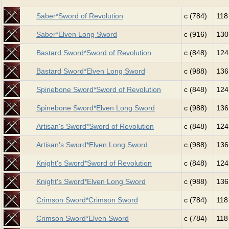
Saber*Sword of Revolution
c (784)
118
Saber*Elven Long Sword
c (916)
130
Bastard Sword*Sword of Revolution
c (848)
124
Bastard Sword*Elven Long Sword
c (988)
136
Spinebone Sword*Sword of Revolution
c (848)
124
Spinebone Sword*Elven Long Sword
c (988)
136
Artisan's Sword*Sword of Revolution
c (848)
124
Artisan's Sword*Elven Long Sword
c (988)
136
Knight's Sword*Sword of Revolution
c (848)
124
Knight's Sword*Elven Long Sword
c (988)
136
Crimson Sword*Crimson Sword
c (784)
118
Crimson Sword*Elven Sword
c (784)
118