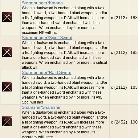
Stormbringer*Katana
When a dualsword is enchanted along with a two-
handed sword, a two-handed blunt weapon, and/or
c (2112)
183
a fist-fighting weapon, its P. Atk will increase more
than a one-handed sword enchanted with these
weapons. When enchanted by 4 or more, its
maximum HP will inc
Stormbringer*Spirit Sword
When a dualsword is enchanted along with a two-
handed sword, a two-handed blunt weapon, and/or
c (2112)
183
a fist-fighting weapon, its P. Atk will increase more
than a one-handed sword enchanted with these
weapons. When enchanted by 4 or more, its critical
attack wil
Stormbringer*Raid Sword
When a dualsword is enchanted along with a two-
handed sword, a two-handed blunt weapon, and/or
c (2112)
183
a fist-fighting weapon, its P. Atk will increase more
than a one-handed sword enchanted with these
weapons. When enchanted by 4 or more, its Atk.
Spd. will incr
Shamshir*Shamshir
When a dualsword is enchanted along with a two-
handed sword, a two-handed blunt weapon, and/or
c (2452)
190
a fist-fighting weapon, its P. Atk will increase more
than a one-handed sword enchanted with these
weapons. When enchanted by 4 or more, its
Accuracy will incre