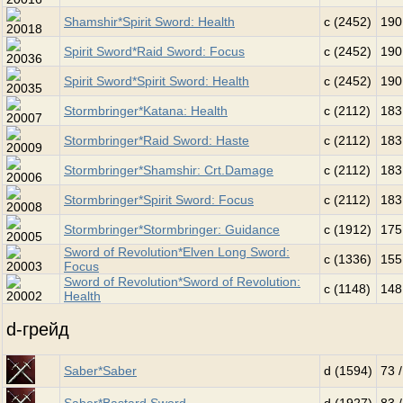
Shamshir*Spirit Sword: Health
c (2452)
190
Spirit Sword*Raid Sword: Focus
c (2452)
190
Spirit Sword*Spirit Sword: Health
c (2452)
190
Stormbringer*Katana: Health
c (2112)
183
Stormbringer*Raid Sword: Haste
c (2112)
183
Stormbringer*Shamshir: Crt.Damage
c (2112)
183
Stormbringer*Spirit Sword: Focus
c (2112)
183
Stormbringer*Stormbringer: Guidance
c (1912)
175
Sword of Revolution*Elven Long Sword:
c (1336)
155
Focus
Sword of Revolution*Sword of Revolution:
c (1148)
148
Health
d-грейд
Saber*Saber
d (1594)
73 