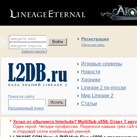
введите имя
Регистрация
введите пароль
Обратная связь
Забыли пароль?
Игровые серверы
Новости
Хроники
Lineage 2 по-русски
Мир Lineage 2
Поиск по сайту
Статьи
Расширенный поиск
Устал от обычного Interlude? MultiSub x550. Старт 7 авг
Один герой. Четыре профессии. Переноси навыки трёх саб-к
и открывай сотни комбинаций умений.