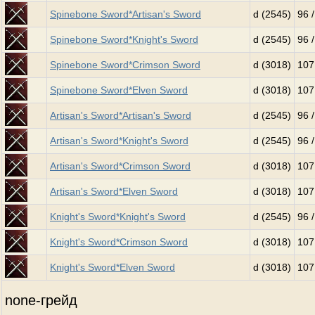
Spinebone Sword*Artisan's Sword
d (2545)
96 
Spinebone Sword*Knight's Sword
d (2545)
96 
Spinebone Sword*Crimson Sword
d (3018)
107
Spinebone Sword*Elven Sword
d (3018)
107
Artisan's Sword*Artisan's Sword
d (2545)
96 
Artisan's Sword*Knight's Sword
d (2545)
96 
Artisan's Sword*Crimson Sword
d (3018)
107
Artisan's Sword*Elven Sword
d (3018)
107
Knight's Sword*Knight's Sword
d (2545)
96 
Knight's Sword*Crimson Sword
d (3018)
107
Knight's Sword*Elven Sword
d (3018)
107
none-грейд