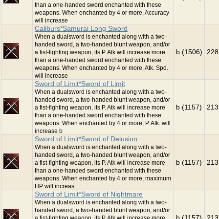
than a one-handed sword enchanted with these
weapons. When enchanted by 4 or more, Accuracy
will increase
Caliburs*Samurai Long Sword
When a dualsword is enchanted along with a two-
handed sword, a two-handed blunt weapon, and/or
b (1506)
228
a fist-fighting weapon, its P. Atk will increase more
than a one-handed sword enchanted with these
weapons. When enchanted by 4 or more, Atk. Spd.
will increase
Sword of Limit*Sword of Limit
When a dualsword is enchanted along with a two-
handed sword, a two-handed blunt weapon, and/or
b (1157)
213
a fist-fighting weapon, its P. Atk will increase more
than a one-handed sword enchanted with these
weapons. When enchanted by 4 or more, P. Atk. will
increase b
Sword of Limit*Sword of Delusion
When a dualsword is enchanted along with a two-
handed sword, a two-handed blunt weapon, and/or
b (1157)
213
a fist-fighting weapon, its P. Atk will increase more
than a one-handed sword enchanted with these
weapons. When enchanted by 4 or more, maximum
HP will increas
Sword of Limit*Sword of Nightmare
When a dualsword is enchanted along with a two-
handed sword, a two-handed blunt weapon, and/or
b (1157)
213
a fist-fighting weapon, its P. Atk will increase more