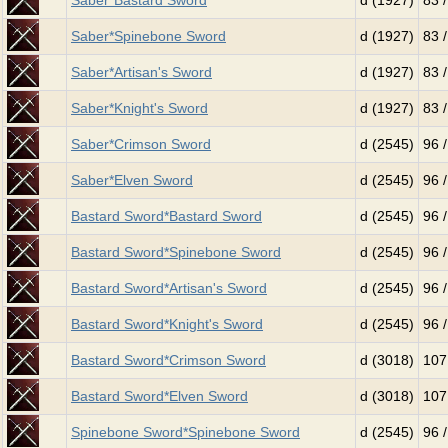
Saber*Bastard Sword
d (1927)
83 
Saber*Spinebone Sword
d (1927)
83 
Saber*Artisan's Sword
d (1927)
83 
Saber*Knight's Sword
d (1927)
83 
Saber*Crimson Sword
d (2545)
96 
Saber*Elven Sword
d (2545)
96 
Bastard Sword*Bastard Sword
d (2545)
96 
Bastard Sword*Spinebone Sword
d (2545)
96 
Bastard Sword*Artisan's Sword
d (2545)
96 
Bastard Sword*Knight's Sword
d (2545)
96 
Bastard Sword*Crimson Sword
d (3018)
107
Bastard Sword*Elven Sword
d (3018)
107
Spinebone Sword*Spinebone Sword
d (2545)
96 