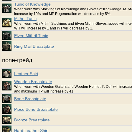
Tunic of Knowledge
When worn with Stockings of Knowledge and Gloves of Knowledge, M. Atk.
increase by 10% and MP Regeneration will decrease by 5%.
Mithril Tunic
When worn with Mithril Stockings and Elven Mithril Gloves, speed will incr
WIT will increase by 1 and INT will decrease by 1.
Elven Mithril Tunic
Ring Mail Breastplate
none-грейд
Leather Shirt
Wooden Breastplate
When worn with Wooden Gaiters and Wooden Helmet, P. Def. will increa
and maximum HP will increase by 41.
Bone Breastplate
Piece Bone Breastplate
Bronze Breastplate
Hard Leather Shirt