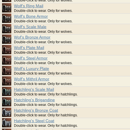
Double-click to wear. Only for wolves.
Wolf's Ring Mail
Double-click to wear. Only for wolves.
Wolf's Bone Armor
Double-click to wear. Only for wolves.
Wolf's Scale Male
Double-click to wear. Only for wolves.
Wof's Bronze Armor
Double-click to wear. Only for wolves.
Wolf's Plate Mail
Double-click to wear. Only for wolves.
Wolf's Steel Armor
Double-click to wear. Only for wolves.
Wolf's Luxury Plate
Double-click to wear. Only for wolves.
Wolf's Mithril Armor
Double-click to wear. Only for wolves.
Hatchling's Scale Mail
Double-click to wear. Only for hatchlings.
Hatchling's Brigandine
Double-click to wear. Only for hatchlings.
Hatchling's Bronze Coat
Double-click to wear. Only for hatchlings.
Hatchling's Steel Coat
Double-click to wear. Only for hatchlings.