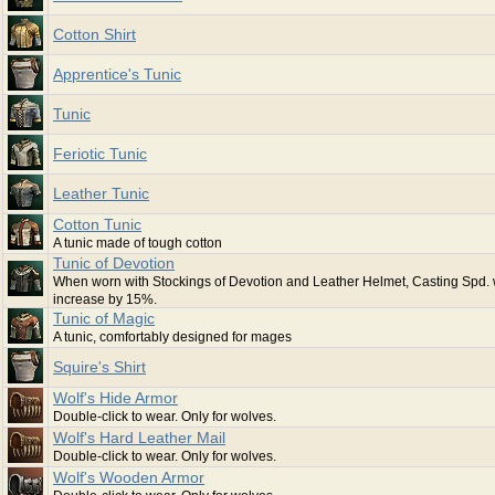
Cotton Shirt
Apprentice's Tunic
Tunic
Feriotic Tunic
Leather Tunic
Cotton Tunic
A tunic made of tough cotton
Tunic of Devotion
When worn with Stockings of Devotion and Leather Helmet, Casting Spd. w
increase by 15%.
Tunic of Magic
A tunic, comfortably designed for mages
Squire's Shirt
Wolf's Hide Armor
Double-click to wear. Only for wolves.
Wolf's Hard Leather Mail
Double-click to wear. Only for wolves.
Wolf's Wooden Armor