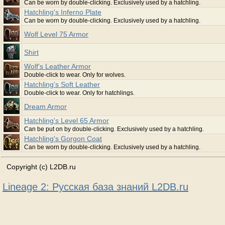
Can be worn by double-clicking. Exclusively used by a hatchling.
Hatchling's Inferno Plate
Can be worn by double-clicking. Exclusively used by a hatchling.
Wolf Level 75 Armor
Shirt
Wolf's Leather Armor
Double-click to wear. Only for wolves.
Hatchling's Soft Leather
Double-click to wear. Only for hatchlings.
Dream Armor
Hatchling's Level 65 Armor
Can be put on by double-clicking. Exclusively used by a hatchling.
Hatchling's Gorgon Coat
Can be worn by double-clicking. Exclusively used by a hatchling.
Copyright (c) L2DB.ru
Lineage 2: Русская база знаний L2DB.ru