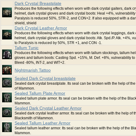
Dark Crystal Breastplate
Produces the following effects when worn with dark crystal gaiters, dark cr
helmet, dark crystal gloves and dark crystal boots: Heal +4%, vulnerability
Paralysis is reduced 50%, STR-2, and CON+2. If also equipped with a dark
shield, shield
Dark Crystal Leather Armor
Produces the following effects when worn with dark crystal leggings, dark 
helmet, dark crystal gloves and dark crystal boots: Atk. Spd./P. Atk. +4%, vu
to Paralysis is reduced by 50%, STR +1, and CON -1.
Tallum Tunic
Produces the following effects when worn with tallum stockings, tallum hel
gloves and tallum boots: Casting Spd. +15%, M. Def. +8%, vulnerability to
Bleed -80%, INT-2, and WIT+2.
Nightmarish Tattoo
Sealed Dark Crystal breastplate
Sealed dark crystal breastplate. Its seal can be broken with the help of th
of Mammon.
Sealed Tallum Plate Armor
Sealed tallum plate armor. Its seal can be broken with the help of the Blac
Mammon.
Sealed Dark Crystal Leather Armor
Sealed dark crystal leather armor. Its seal can be broken with the help of t
Blacksmith of Mammon.
Sealed Tallum Leather Armor
Sealed tallum leather armor. Its seal can be broken with the help of the Bl
Mammon.