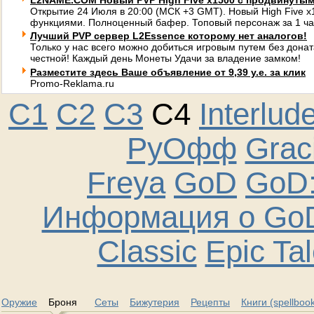
L2NAME.COM Новый PVP High Five x1500 с продвинуты
Открытие 24 Июля в 20:00 (МСК +3 GMT). Новый High Five 
функциями. Полноценный бафер. Топовый персонаж за 1 ча
Лучший PVP сервер L2Essence которому нет аналогов!
Только у нас всего можно добиться игровым путем без донат
честной! Каждый день Монеты Удачи за владение замком!
Разместите здесь Ваше объявление от 9,39 у.е. за клик
Promo-Reklama.ru
C1
C2
C3
C4
Interlud
РуОфф
Graci
Freya
GoD
GoD:
Информация о GoD
Classic
Epic Ta
Оружие
Броня
Сеты
Бижутерия
Рецепты
Книги (spellboo