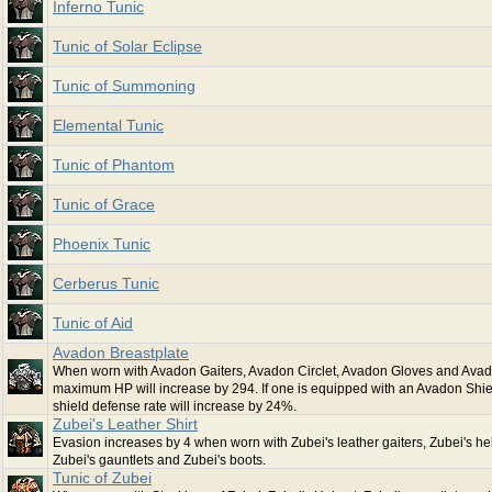
Inferno Tunic
Tunic of Solar Eclipse
Tunic of Summoning
Elemental Tunic
Tunic of Phantom
Tunic of Grace
Phoenix Tunic
Cerberus Tunic
Tunic of Aid
Avadon Breastplate
When worn with Avadon Gaiters, Avadon Circlet, Avadon Gloves and Avad
maximum HP will increase by 294. If one is equipped with an Avadon Shiel
shield defense rate will increase by 24%.
Zubei's Leather Shirt
Evasion increases by 4 when worn with Zubei's leather gaiters, Zubei's he
Zubei's gauntlets and Zubei's boots.
Tunic of Zubei