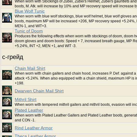
When worn with Stockings of Zubei, Zubei's Helmet, Zubei's gauntlets and
boots, M. Atk. will increase by 10% and MP recovery speed will increase 
Blue Wolf Tunic
When worn with blue wolf stockings, blue wolf helmet, blue wolf gloves an
boots, maximum MP will be increased +206, MP recovery speed +5.24%, 
MEN-1, and WIT+3.
Tunic of Doom
Produces the following effects when worn with stockings of doom, doom h
doom gloves and doom boots: Speed + 7, increased breath gauge, MP R
+5.24%, INT +2, MEN +1, and WIT -3.
c-грейд
Chain Mail Shirt
When worn with chain gaiters and chain hood, increases P. Def. against 
attack +5.24%. When also equipped with a chain shield, maximum HP is 
+198.
Dwarven Chain Mail Shirt
Mithril Shirt
When worn with tempered mithril gaiters and mithril boots, evasion will in
Plated Leather
When worn with Plated Leather Gaiters and Plated Leather boots, genera
and CON -1.
Rind Leather Armor
Theca Leather Armor