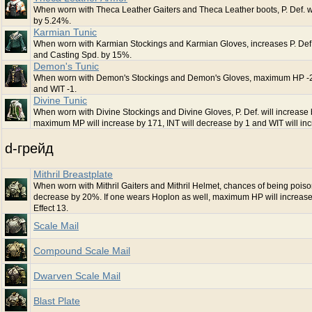
When worn with Theca Leather Gaiters and Theca Leather boots, P. Def. wi
by 5.24%.
Karmian Tunic
When worn with Karmian Stockings and Karmian Gloves, increases P. Def
and Casting Spd. by 15%.
Demon's Tunic
When worn with Demon's Stockings and Demon's Gloves, maximum HP -2
and WIT -1.
Divine Tunic
When worn with Divine Stockings and Divine Gloves, P. Def. will increase
maximum MP will increase by 171, INT will decrease by 1 and WIT will inc
d-грейд
Mithril Breastplate
When worn with Mithril Gaiters and Mithril Helmet, chances of being poiso
decrease by 20%. If one wears Hoplon as well, maximum HP will increase
Effect 13.
Scale Mail
Compound Scale Mail
Dwarven Scale Mail
Blast Plate