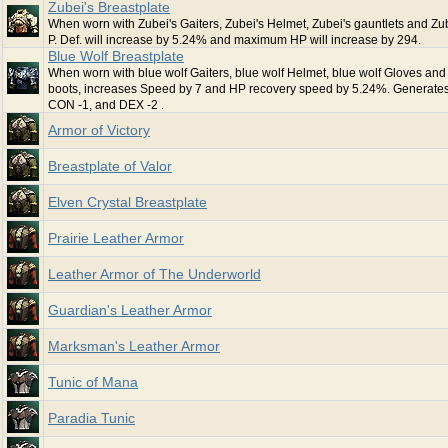
Zubei's Breastplate
When worn with Zubei's Gaiters, Zubei's Helmet, Zubei's gauntlets and Zub
P. Def. will increase by 5.24% and maximum HP will increase by 294.
Blue Wolf Breastplate
When worn with blue wolf Gaiters, blue wolf Helmet, blue wolf Gloves and
boots, increases Speed by 7 and HP recovery speed by 5.24%. Generate
CON -1, and DEX -2 .
Armor of Victory
Breastplate of Valor
Elven Crystal Breastplate
Prairie Leather Armor
Leather Armor of The Underworld
Guardian's Leather Armor
Marksman's Leather Armor
Tunic of Mana
Paradia Tunic