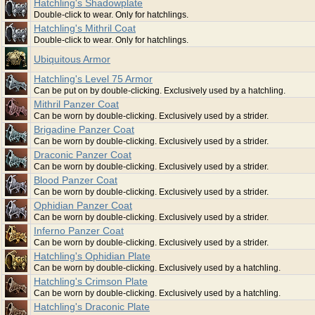
Hatchling's Shadowplate
Double-click to wear. Only for hatchlings.
Hatchling's Mithril Coat
Double-click to wear. Only for hatchlings.
Ubiquitous Armor
Hatchling's Level 75 Armor
Can be put on by double-clicking. Exclusively used by a hatchling.
Mithril Panzer Coat
Can be worn by double-clicking. Exclusively used by a strider.
Brigadine Panzer Coat
Can be worn by double-clicking. Exclusively used by a strider.
Draconic Panzer Coat
Can be worn by double-clicking. Exclusively used by a strider.
Blood Panzer Coat
Can be worn by double-clicking. Exclusively used by a strider.
Ophidian Panzer Coat
Can be worn by double-clicking. Exclusively used by a strider.
Inferno Panzer Coat
Can be worn by double-clicking. Exclusively used by a strider.
Hatchling's Ophidian Plate
Can be worn by double-clicking. Exclusively used by a hatchling.
Hatchling's Crimson Plate
Can be worn by double-clicking. Exclusively used by a hatchling.
Hatchling's Draconic Plate