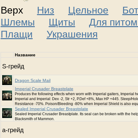
Верх
Низ
Цельное
Бо
Шлемы
Щиты
Для питом
Плащи
Украшения
Название
S-грейд
Dragon Scale Mail
Imperial Crusader Breastplate
Produces the following effects when worn with Imperial gaiters, Imperial h
Imperial and Imperial: Dex -2, Str +2, P.Def +8%, Max HP +445. Sleep/Hol
Resistance -70%. Poison/Bleeding -80% when Imperial Shield is also eq
Sealed Imperial Crusader Breastplate
Sealed Imperial Crusader Breastplate. Its seal can be broken with the help
Blacksmith of Mammon.
a-грейд