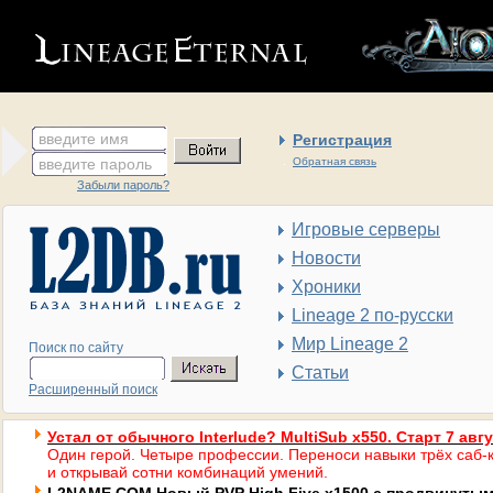
введите имя
Регистрация
введите пароль
Обратная связь
Забыли пароль?
Игровые серверы
Новости
Хроники
Lineage 2 по-русски
Мир Lineage 2
Поиск по сайту
Статьи
Расширенный поиск
Устал от обычного Interlude? MultiSub x550. Старт 7 авг
Один герой. Четыре профессии. Переноси навыки трёх саб-к
и открывай сотни комбинаций умений.