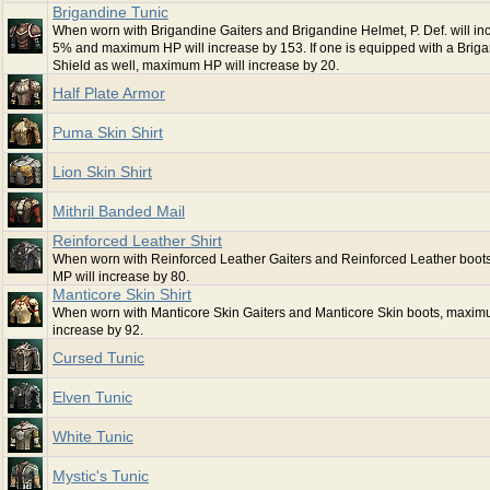
Brigandine Tunic
When worn with Brigandine Gaiters and Brigandine Helmet, P. Def. will in
5% and maximum HP will increase by 153. If one is equipped with a Brig
Shield as well, maximum HP will increase by 20.
Half Plate Armor
Puma Skin Shirt
Lion Skin Shirt
Mithril Banded Mail
Reinforced Leather Shirt
When worn with Reinforced Leather Gaiters and Reinforced Leather boo
MP will increase by 80.
Manticore Skin Shirt
When worn with Manticore Skin Gaiters and Manticore Skin boots, maxim
increase by 92.
Cursed Tunic
Elven Tunic
White Tunic
Mystic's Tunic