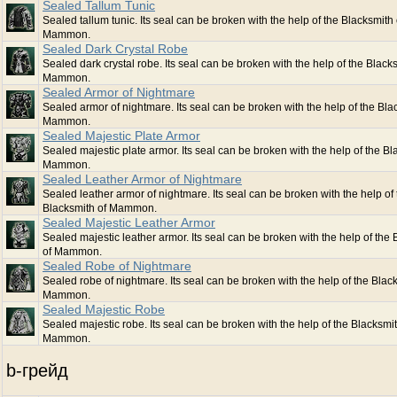
Sealed Tallum Tunic
Sealed tallum tunic. Its seal can be broken with the help of the Blacksmith 
Mammon.
Sealed Dark Crystal Robe
Sealed dark crystal robe. Its seal can be broken with the help of the Black
Mammon.
Sealed Armor of Nightmare
Sealed armor of nightmare. Its seal can be broken with the help of the Bla
Mammon.
Sealed Majestic Plate Armor
Sealed majestic plate armor. Its seal can be broken with the help of the Bl
Mammon.
Sealed Leather Armor of Nightmare
Sealed leather armor of nightmare. Its seal can be broken with the help of 
Blacksmith of Mammon.
Sealed Majestic Leather Armor
Sealed majestic leather armor. Its seal can be broken with the help of the
of Mammon.
Sealed Robe of Nightmare
Sealed robe of nightmare. Its seal can be broken with the help of the Blac
Mammon.
Sealed Majestic Robe
Sealed majestic robe. Its seal can be broken with the help of the Blacksmit
Mammon.
b-грейд