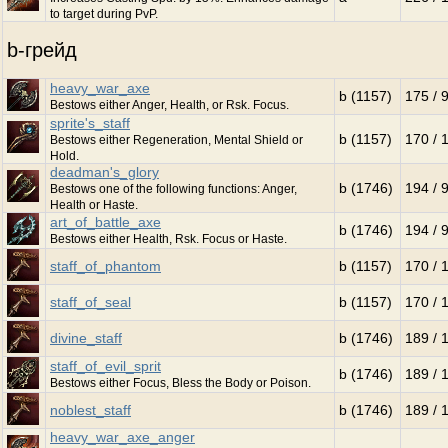
to target during PvP.
b-грейд
heavy_war_axe
b (1157)
175 / 
Bestows either Anger, Health, or Rsk. Focus.
sprite's_staff
b (1157)
170 / 
Bestows either Regeneration, Mental Shield or
Hold.
deadman's_glory
b (1746)
194 / 
Bestows one of the following functions: Anger,
Health or Haste.
art_of_battle_axe
b (1746)
194 / 
Bestows either Health, Rsk. Focus or Haste.
staff_of_phantom
b (1157)
170 / 
staff_of_seal
b (1157)
170 / 
divine_staff
b (1746)
189 / 
staff_of_evil_sprit
b (1746)
189 / 
Bestows either Focus, Bless the Body or Poison.
noblest_staff
b (1746)
189 / 
heavy_war_axe_anger