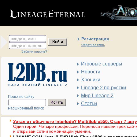
введите имя
Регистрация
введите пароль
Обратная связь
Забыли пароль?
Игровые серверы
Новости
Хроники
Lineage 2 по-русски
Мир Lineage 2
Поиск по сайту
Статьи
Расширенный поиск
Устал от обычного Interlude? MultiSub x550. Старт 7 авг
Один герой. Четыре профессии. Переноси навыки трёх саб-к
и открывай сотни комбинаций умений.