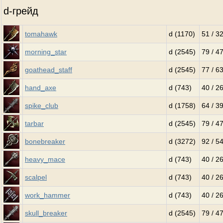
d-грейд
tomahawk
d (1170)
51 / 3
morning_star
d (2545)
79 / 4
goathead_staff
d (2545)
77 / 6
hand_axe
d (743)
40 / 2
spike_club
d (1758)
64 / 3
tarbar
d (2545)
79 / 4
bonebreaker
d (3272)
92 / 5
heavy_mace
d (743)
40 / 2
scalpel
d (743)
40 / 2
work_hammer
d (743)
40 / 2
skull_breaker
d (2545)
79 / 4