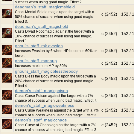
success when using good magic. Effect 2.
deadman's_staff_magicmshield
Casts Mental Shield magic upon the target with a
c (2452)
152 / 
50% chance of success when using good magic.
Effect 3.
deadman's_staff_magichold
Casts Dryad Root magic against the target with a
c (2452)
152 / 
10% chance of success when using bad magic.
Effect 1.
ghoul's_staff_rsk.evasion
c (2452)
152 / 
Increases Evasion by 6 when HP becomes 60% or
lower.
ghoul's_staff_manaup
c (2452)
152 / 
Increases maximum MP by 30%
ghoul's_staff_magicblessthebody
Casts Bless the Body magic upon the target with a
c (2452)
152 / 
20% chance of success when using good magic.
Effect 4.
demon's_staff_magicpoison
c (2452)
152 / 
Casts Curse Poison against the target with a 7%
chance of success when using bad magic. Effect 7.
demon's_staff_magicweakness
c (2452)
152 / 
Casts Curse Weakness against the target with a 7%
chance of success when using bad magic. Effect 3.
demon's_staff_magicchaos
c (2452)
152 / 
Casts Curse of Chaos against the target with a 7%
chance of success when using bad magic. Effect 3.