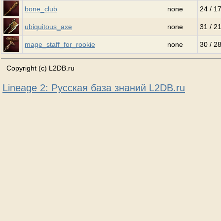
bone_club
none
24 / 1
ubiquitous_axe
none
31 / 2
mage_staff_for_rookie
none
30 / 2
Copyright (c) L2DB.ru
Lineage 2: Русская база знаний L2DB.ru