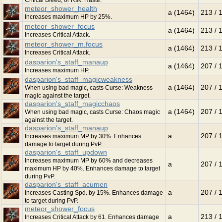
Critical Bleed, or Rsk. Haste.
meteor_shower_health
a (1464)
213 / 
Increases maximum HP by 25%.
meteor_shower_focus
a (1464)
213 / 
Increases Critical Attack.
meteor_shower_m.focus
a (1464)
213 / 
Increases Critical Attack.
dasparion's_staff_manaup
a (1464)
207 / 
Increases maximum HP.
dasparion's_staff_magicweakness
a (1464)
207 / 
When using bad magic, casts Curse: Weakness
magic against the target.
dasparion's_staff_magicchaos
a (1464)
207 / 
When using bad magic, casts Curse: Chaos magic
against the target.
dasparion's_staff_manaup
a
207 / 
Increases maximum MP by 30%. Enhances
damage to target during PvP.
dasparion's_staff_updown
Increases maximum MP by 60% and decreases
a
207 / 
maximum HP by 40%. Enhances damage to target
during PvP.
dasparion's_staff_acumen
a
207 / 
Increases Casting Spd. by 15%. Enhances damage
to target during PvP.
meteor_shower_focus
a
213 / 
Increases Critical Attack by 61. Enhances damage