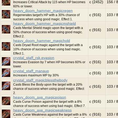
c (2452)
156 / 
Increases Critical Attack by 115 when HP becomes
60% or lower.
heavy_doom_hammer_magicregen
c (916)
103 / 
Regenerates target's HP with a 30% chance of
success when using good magic. Effect 1.
heavy_doom_hammer_magicmshield
Casts Mental Shield magic upon the target with a
c (916)
103 / 
50% chance of success when using good magic.
Effect 2.
heavy_doom_hammer_magichold
Casts Dryad Root magic against the target with a
c (916)
103 / 
10% chance of success when using bad magic.
Effect 1.
crystal_staff_rsk.evasion
c (916)
103 / 
Increases Evasion by 7 when HP becomes 60% or
lower.
crystal_staff_manaup
c (916)
103 / 
Increases maximum MP by 30%
crystal_staff_magicblessthebody
Casts Bless the Body upon the target with a 20%
c (916)
103 / 
chance of success when using good magic. Effect
2.
heavy_doom_axe_magicpoison
c (916)
103 / 
Casts Curse Poison against the target with a 8%
chance of success when using bad magic. Effect 7.
heavy_doom_axe_magicweakness
c (916)
103 / 
Casts Curse Weakness against the target with a 8%