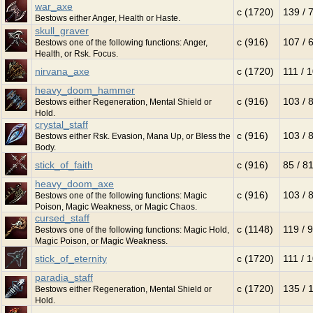
war_axe
c (1720)
139 / 
Bestows either Anger, Health or Haste.
skull_graver
c (916)
107 / 
Bestows one of the following functions: Anger,
Health, or Rsk. Focus.
nirvana_axe
c (1720)
111 / 
heavy_doom_hammer
c (916)
103 / 
Bestows either Regeneration, Mental Shield or
Hold.
crystal_staff
c (916)
103 / 
Bestows either Rsk. Evasion, Mana Up, or Bless the
Body.
stick_of_faith
c (916)
85 / 8
heavy_doom_axe
c (916)
103 / 
Bestows one of the following functions: Magic
Poison, Magic Weakness, or Magic Chaos.
cursed_staff
c (1148)
119 / 
Bestows one of the following functions: Magic Hold,
Magic Poison, or Magic Weakness.
stick_of_eternity
c (1720)
111 / 
paradia_staff
c (1720)
135 / 
Bestows either Regeneration, Mental Shield or
Hold.