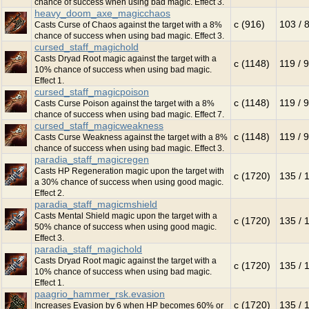
chance of success when using bad magic. Effect 3.
heavy_doom_axe_magicchaos
c (916)
103 / 
Casts Curse of Chaos against the target with a 8%
chance of success when using bad magic. Effect 3.
cursed_staff_magichold
Casts Dryad Root magic against the target with a
c (1148)
119 / 
10% chance of success when using bad magic.
Effect 1.
cursed_staff_magicpoison
c (1148)
119 / 
Casts Curse Poison against the target with a 8%
chance of success when using bad magic. Effect 7.
cursed_staff_magicweakness
c (1148)
119 / 
Casts Curse Weakness against the target with a 8%
chance of success when using bad magic. Effect 3.
paradia_staff_magicregen
Casts HP Regeneration magic upon the target with
c (1720)
135 / 
a 30% chance of success when using good magic.
Effect 2.
paradia_staff_magicmshield
Casts Mental Shield magic upon the target with a
c (1720)
135 / 
50% chance of success when using good magic.
Effect 3.
paradia_staff_magichold
Casts Dryad Root magic against the target with a
c (1720)
135 / 
10% chance of success when using bad magic.
Effect 1.
paagrio_hammer_rsk.evasion
c (1720)
135 / 
Increases Evasion by 6 when HP becomes 60% or