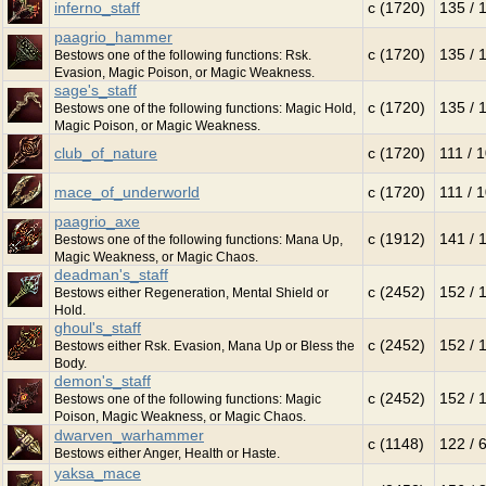
inferno_staff
c (1720)
135 / 
paagrio_hammer
c (1720)
135 / 
Bestows one of the following functions: Rsk.
Evasion, Magic Poison, or Magic Weakness.
sage's_staff
c (1720)
135 / 
Bestows one of the following functions: Magic Hold,
Magic Poison, or Magic Weakness.
club_of_nature
c (1720)
111 / 
mace_of_underworld
c (1720)
111 / 
paagrio_axe
c (1912)
141 / 
Bestows one of the following functions: Mana Up,
Magic Weakness, or Magic Chaos.
deadman's_staff
c (2452)
152 / 
Bestows either Regeneration, Mental Shield or
Hold.
ghoul's_staff
c (2452)
152 / 
Bestows either Rsk. Evasion, Mana Up or Bless the
Body.
demon's_staff
c (2452)
152 / 
Bestows one of the following functions: Magic
Poison, Magic Weakness, or Magic Chaos.
dwarven_warhammer
c (1148)
122 / 
Bestows either Anger, Health or Haste.
yaksa_mace