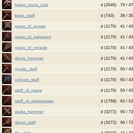
heavy_bone_club
d (2545)
79 / 4
bone_staff
d (743)
39 / 3
mace_of_prayer
d (1170)
41 / 4
mace_of_judgment
d (1170)
41 / 4
mace_of_miracle
d (1170)
41 / 4
doom_hammer
d (1170)
41 / 4
mystic_staff
d (1170)
50 / 4
conjure_staff
d (1170)
50 / 4
staff_of_mana
d (1170)
50 / 4
staff_of_magicpower
d (1758)
62 / 5
atuba_hammer
d (3272)
90 / 7
ghost_staff
d (3272)
90 / 7