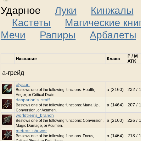
Ударное
Луки
Кинжалы
Кастеты
Магические кни
Мечи
Рапиры
Арбалеты
P / M
Название
Класс
ATK
a-грейд
elysian
a (2160)
232 / 
Bestows one of the following functions: Health,
Anger, or Critical Drain.
dasparion's_staff
a (1464)
207 / 
Bestows one of the following functions: Mana Up,
Conversion, or Acumen.
worldtree's_branch
a (2160)
226 / 
Bestows one of the following functions: Conversion,
Magic Damage, or Acumen.
meteor_shower
a (1464)
213 / 
Bestows one of the following functions: Focus,