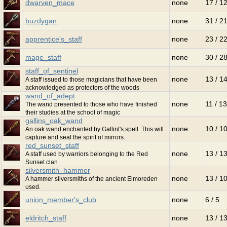
dwarven_mace
none
17 / 1
buzdygan
none
31 / 2
apprentice's_staff
none
23 / 2
mage_staff
none
30 / 2
staff_of_sentinel
none
13 / 1
A staff issued to those magicians that have been
acknowledged as protectors of the woods
wand_of_adept
none
11 / 13
The wand presented to those who have finished
their studies at the school of magic
gallins_oak_wand
none
10 / 1
An oak wand enchanted by Gallint's spell. This will
capture and seal the spirit of mirrors.
red_sunset_staff
none
13 / 1
A staff used by warriors belonging to the Red
Sunset clan
silversmith_hammer
none
13 / 1
A hammer silversmiths of the ancient Elmoreden
used.
union_member's_club
none
6 / 5
eldritch_staff
none
13 / 1