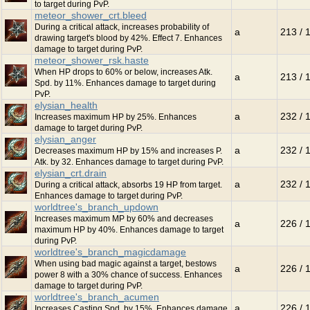
to target during PvP.
meteor_shower_crt.bleed
During a critical attack, increases probability of
a
213 / 
drawing target's blood by 42%. Effect 7. Enhances
damage to target during PvP.
meteor_shower_rsk.haste
When HP drops to 60% or below, increases Atk.
a
213 / 
Spd. by 11%. Enhances damage to target during
PvP.
elysian_health
a
232 / 
Increases maximum HP by 25%. Enhances
damage to target during PvP.
elysian_anger
a
232 / 
Decreases maximum HP by 15% and increases P.
Atk. by 32. Enhances damage to target during PvP.
elysian_crt.drain
a
232 / 
During a critical attack, absorbs 19 HP from target.
Enhances damage to target during PvP.
worldtree's_branch_updown
Increases maximum MP by 60% and decreases
a
226 / 
maximum HP by 40%. Enhances damage to target
during PvP.
worldtree's_branch_magicdamage
When using bad magic against a target, bestows
a
226 / 
power 8 with a 30% chance of success. Enhances
damage to target during PvP.
worldtree's_branch_acumen
a
226 / 
Increases Casting Spd. by 15%. Enhances damage