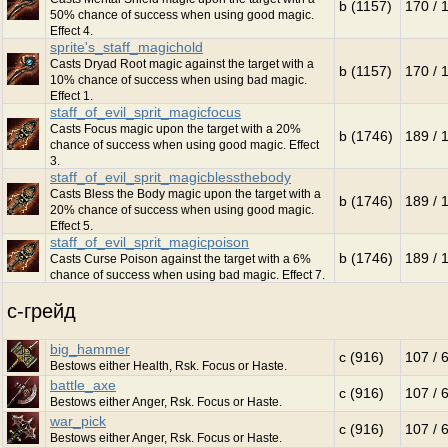
b (1157)
170 / 
50% chance of success when using good magic.
Effect 4.
sprite's_staff_magichold
Casts Dryad Root magic against the target with a
b (1157)
170 / 
10% chance of success when using bad magic.
Effect 1.
staff_of_evil_sprit_magicfocus
Casts Focus magic upon the target with a 20%
b (1746)
189 / 
chance of success when using good magic. Effect
3.
staff_of_evil_sprit_magicblessthebody
Casts Bless the Body magic upon the target with a
b (1746)
189 / 
20% chance of success when using good magic.
Effect 5.
staff_of_evil_sprit_magicpoison
b (1746)
189 / 
Casts Curse Poison against the target with a 6%
chance of success when using bad magic. Effect 7.
c-грейд
big_hammer
c (916)
107 / 
Bestows either Health, Rsk. Focus or Haste.
battle_axe
c (916)
107 / 
Bestows either Anger, Rsk. Focus or Haste.
war_pick
c (916)
107 / 
Bestows either Anger, Rsk. Focus or Haste.