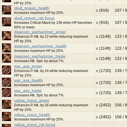
HP by 15%.
skull_graver_health
c (916)
107 / 
Increases maximum HP by 25%.
skull_graver_rsk.focus
c (916)
107 / 
Increases Critical Attack by 138 when HP becomes
60% or lower.
dwarven_warhammer_anger
c (1148)
122 / 
Enhances P. Atk. by 22 while reducing maximum
HP by 15%.
dwarven_warhammer_health
c (1148)
122 / 
Increases maximum HP by 25%.
dwarven_warhammer_haste
c (1148)
122 / 
Increases Atk. Spd. by about 7%.
war_axe_anger
c (1720)
139 / 
Enhances P. Atk. by 24 while reducing maximum
HP by 15%.
war_axe_health
c (1720)
139 / 
Increases maximum HP by 25%.
war_axe_haste
c (1720)
139 / 
Increases Atk. Spd. by about 7%.
yaksa_mace_anger
c (2452)
156 / 
Enhances P. Atk. by 26 while reducing maximum
HP by 15%.
yaksa_mace_health
c (2452)
156 / 
Increases maximum HP by 25%.
yaksa_mace_rsk.focus