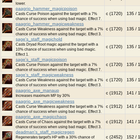
lower.
paagrio_hammer_magicpoison
c (1720)
135 / 
Casts Curse Poison against the target with a 7%
chance of success when using bad magic. Effect 7.
paagrio_hammer_magicweakness
c (1720)
135 / 
Casts Curse Weakness against the target with a 7%
chance of success when using bad magic. Effect 3.
sage's_staff_magichold
Casts Dryad Root magic against the target with a
c (1720)
135 / 
10% chance of success when using bad magic.
Effect 1.
sage's_staff_magicpoison
c (1720)
135 / 
Casts Curse Poison against the target with a 7%
chance of success when using bad magic. Effect 7.
sage's_staff_magicweakness
c (1720)
135 / 
Casts Curse Weakness against the target with a 7%
chance of success when using bad magic. Effect 3.
paagrio_axe_manaup
c (1912)
141 / 
Increases maximum MP by 30%
paagrio_axe_magicweakness
c (1912)
141 / 
Casts Curse Weakness against the target with a 7%
chance of success when using bad magic. Effect 3.
paagrio_axe_magicchaos
c (1912)
141 / 
Casts Curse of Chaos against the target with a 7%
chance of success when using bad magic. Effect 3.
deadman's_staff_magicregen
c (2452)
152 / 
Regenerates target's HP with a 30% chance of