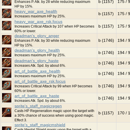
b (1157)
175 / 
Enhances P. Atk. by 28 while reducing maximum
HP by 15%.
heavy_war_axe_health
b (1157)
175 / 
Increases maximum HP by 25%.
heavy_war_axe_rsk.focus
b (1157)
175 / 
Increases Critical Attack by 107 when HP becomes
60% or lower.
deadman's_glory_anger
b (1746)
194 / 
Enhances P. Atk. by 30 while reducing maximum
HP by 15%.
deadman's_glory_health
b (1746)
194 / 
Increases maximum HP by 25%.
deadman's_glory_haste
b (1746)
194 / 
Increases Atk. Spd. by about 6%.
art_of_battle_axe_health
b (1746)
194 / 
Increases maximum HP by 25%.
art_of_battle_axe_rsk.focus
b (1746)
194 / 
Increases Critical Attack by 99 when HP becomes
60% or lower.
art_of_battle_axe_haste
b (1746)
194 / 
Increases Atk. Spd. by about 6%.
sprite's_staff_magicregen
Casts HP Regeneration magic upon the target with
b (1157)
170 / 
a 30% chance of success when using good magic.
Effect 3.
sprite's_staff_magicmshield
Casts Mental Shield magic upon the target with a