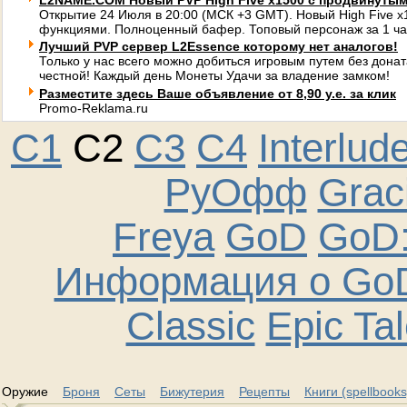
L2NAME.COM Новый PVP High Five x1500 с продвинуты
Открытие 24 Июля в 20:00 (МСК +3 GMT). Новый High Five 
функциями. Полноценный бафер. Топовый персонаж за 1 ча
Лучший PVP сервер L2Essence которому нет аналогов!
Только у нас всего можно добиться игровым путем без донат
честной! Каждый день Монеты Удачи за владение замком!
Разместите здесь Ваше объявление от 8,90 у.е. за клик
Promo-Reklama.ru
C1
C2
C3
C4
Interlud
РуОфф
Graci
Freya
GoD
GoD:
Информация о GoD
Classic
Epic Ta
Оружие
Броня
Сеты
Бижутерия
Рецепты
Книги (spellbooks