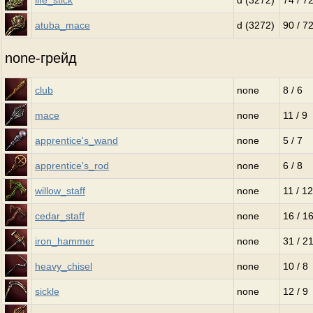
life_stick
d (3272)
74 / 7
atuba_mace
d (3272)
90 / 7
none-грейд
club
none
8 / 6
mace
none
11 / 9
apprentice's_wand
none
5 / 7
apprentice's_rod
none
6 / 8
willow_staff
none
11 / 12
cedar_staff
none
16 / 1
iron_hammer
none
31 / 2
heavy_chisel
none
10 / 8
sickle
none
12 / 9