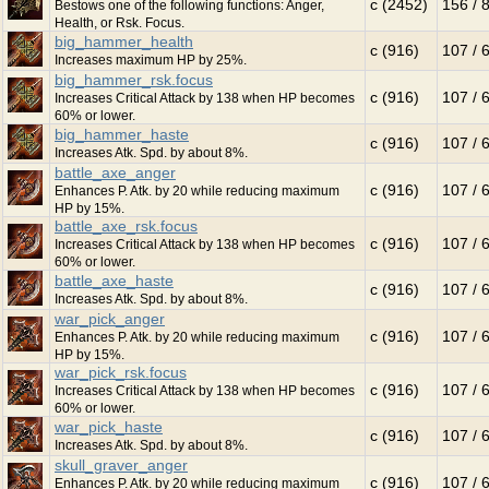
c (2452)
156 / 
Bestows one of the following functions: Anger,
Health, or Rsk. Focus.
big_hammer_health
c (916)
107 / 
Increases maximum HP by 25%.
big_hammer_rsk.focus
c (916)
107 / 
Increases Critical Attack by 138 when HP becomes
60% or lower.
big_hammer_haste
c (916)
107 / 
Increases Atk. Spd. by about 8%.
battle_axe_anger
c (916)
107 / 
Enhances P. Atk. by 20 while reducing maximum
HP by 15%.
battle_axe_rsk.focus
c (916)
107 / 
Increases Critical Attack by 138 when HP becomes
60% or lower.
battle_axe_haste
c (916)
107 / 
Increases Atk. Spd. by about 8%.
war_pick_anger
c (916)
107 / 
Enhances P. Atk. by 20 while reducing maximum
HP by 15%.
war_pick_rsk.focus
c (916)
107 / 
Increases Critical Attack by 138 when HP becomes
60% or lower.
war_pick_haste
c (916)
107 / 
Increases Atk. Spd. by about 8%.
skull_graver_anger
c (916)
107 / 
Enhances P. Atk. by 20 while reducing maximum