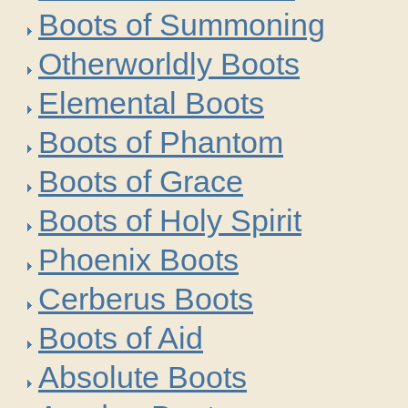
Boots of Summoning
Otherworldly Boots
Elemental Boots
Boots of Phantom
Boots of Grace
Boots of Holy Spirit
Phoenix Boots
Cerberus Boots
Boots of Aid
Absolute Boots