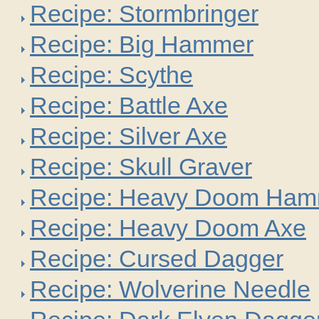
Recipe: Stormbringer
Recipe: Big Hammer
Recipe: Scythe
Recipe: Battle Axe
Recipe: Silver Axe
Recipe: Skull Graver
Recipe: Heavy Doom Ham
Recipe: Heavy Doom Axe
Recipe: Cursed Dagger
Recipe: Wolverine Needle