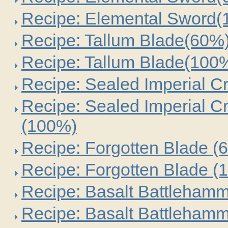
Recipe: Elemental Sword
Recipe: Tallum Blade(60%
Recipe: Tallum Blade(100
Recipe: Sealed Imperial C
Recipe: Sealed Imperial C
(100%)
Recipe: Forgotten Blade (
Recipe: Forgotten Blade (
Recipe: Basalt Battleham
Recipe: Basalt Battleham