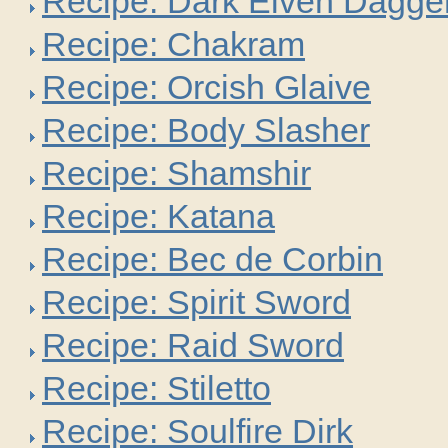
Recipe: Dark Elven Dagge
Recipe: Chakram
Recipe: Orcish Glaive
Recipe: Body Slasher
Recipe: Shamshir
Recipe: Katana
Recipe: Bec de Corbin
Recipe: Spirit Sword
Recipe: Raid Sword
Recipe: Stiletto
Recipe: Soulfire Dirk