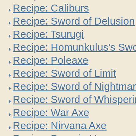
Recipe: Caliburs
Recipe: Sword of Delusion
Recipe: Tsurugi
Recipe: Homunkulus's Sw
Recipe: Poleaxe
Recipe: Sword of Limit
Recipe: Sword of Nightma
Recipe: Sword of Whisper
Recipe: War Axe
Recipe: Nirvana Axe