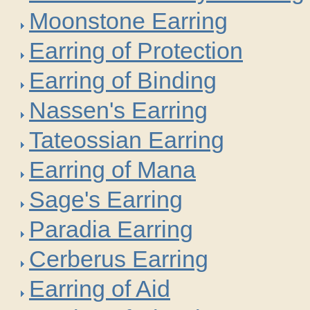
Moonstone Earring
Earring of Protection
Earring of Binding
Nassen's Earring
Tateossian Earring
Earring of Mana
Sage's Earring
Paradia Earring
Cerberus Earring
Earring of Aid