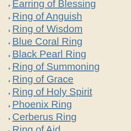
Earring of Blessing
Ring of Anguish
Ring of Wisdom
Blue Coral Ring
Black Pearl Ring
Ring of Summoning
Ring of Grace
Ring of Holy Spirit
Phoenix Ring
Cerberus Ring
Ring of Aid