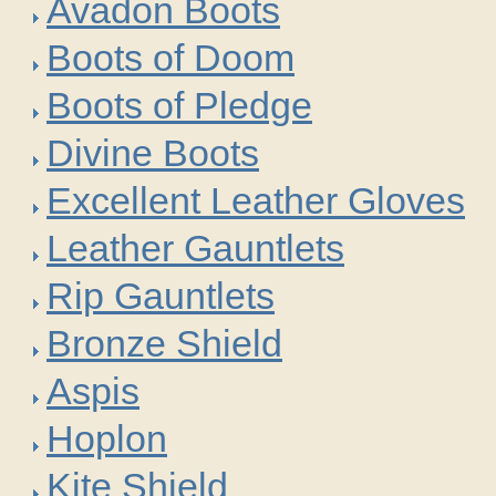
Avadon Boots
Boots of Doom
Boots of Pledge
Divine Boots
Excellent Leather Gloves
Leather Gauntlets
Rip Gauntlets
Bronze Shield
Aspis
Hoplon
Kite Shield