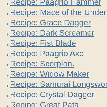
Recipe: Paagrio Hammer
Recipe: Mace of the Under
Recipe: Grace Dagger
Recipe: Dark Screamer
Recipe: Fist Blade
Recipe: Paagrio Axe
Recipe: Scorpion.
Recipe: Widow Maker
Recipe: Samurai Longswo
Recipe: Crystal Dagger
Recipe: Great Pata