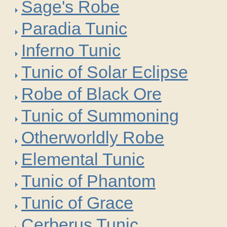
Sage's Robe
Paradia Tunic
Inferno Tunic
Tunic of Solar Eclipse
Robe of Black Ore
Tunic of Summoning
Otherworldly Robe
Elemental Tunic
Tunic of Phantom
Tunic of Grace
Cerberus Tunic