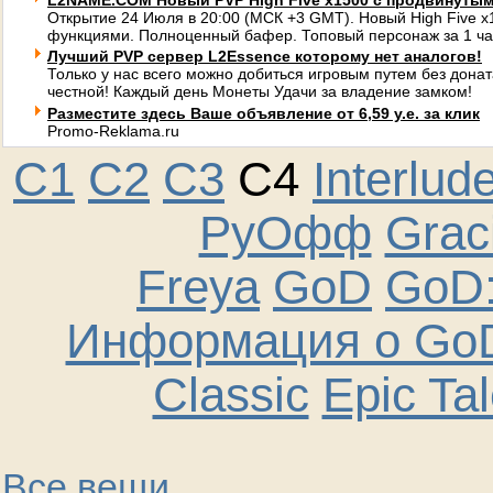
L2NAME.COM Новый PVP High Five x1500 с продвинуты
Открытие 24 Июля в 20:00 (МСК +3 GMT). Новый High Five 
функциями. Полноценный бафер. Топовый персонаж за 1 ча
Лучший PVP сервер L2Essence которому нет аналогов!
Только у нас всего можно добиться игровым путем без донат
честной! Каждый день Монеты Удачи за владение замком!
Разместите здесь Ваше объявление от 6,59 у.е. за клик
Promo-Reklama.ru
C1
C2
C3
C4
Interlud
РуОфф
Graci
Freya
GoD
GoD:
Информация о GoD
Classic
Epic Ta
Все вещи