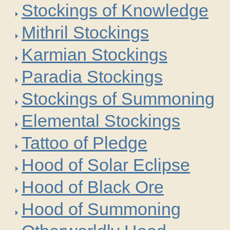
Stockings of Knowledge
Mithril Stockings
Karmian Stockings
Paradia Stockings
Stockings of Summoning
Elemental Stockings
Tattoo of Pledge
Hood of Solar Eclipse
Hood of Black Ore
Hood of Summoning