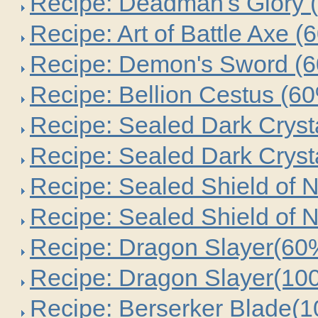
Recipe: Deadman's Glory 
Recipe: Art of Battle Axe (
Recipe: Demon's Sword (
Recipe: Bellion Cestus (6
Recipe: Sealed Dark Cryst
Recipe: Sealed Dark Cryst
Recipe: Sealed Shield of 
Recipe: Sealed Shield of 
Recipe: Dragon Slayer(60
Recipe: Dragon Slayer(10
Recipe: Berserker Blade(