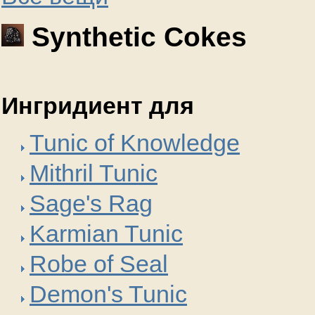
Synthetic Cokes
Ингридиент для
Tunic of Knowledge
Mithril Tunic
Sage's Rag
Karmian Tunic
Robe of Seal
Demon's Tunic