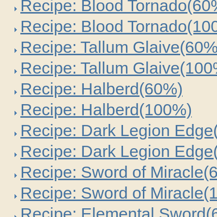
Recipe: Blood Tornado(60
Recipe: Blood Tornado(10
Recipe: Tallum Glaive(60%
Recipe: Tallum Glaive(100
Recipe: Halberd(60%)
Recipe: Halberd(100%)
Recipe: Dark Legion Edge
Recipe: Dark Legion Edge
Recipe: Sword of Miracle(
Recipe: Sword of Miracle(
Recipe: Elemental Sword(