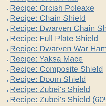
Recipe: Orcish Poleaxe
Recipe: Chain Shield
Recipe: Dwarven Chain Sh
Recipe: Full Plate Shield
Recipe: Dwarven War Ha
Recipe: Yaksa Mace
Recipe: Composite Shield
Recipe: Doom Shield
Recipe: Zubei's Shield
Recipe: Zubei's Shield (6