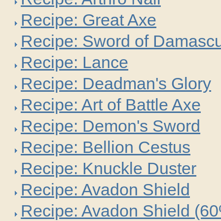
Recipe: Great Axe
Recipe: Sword of Damasc
Recipe: Lance
Recipe: Deadman's Glory
Recipe: Art of Battle Axe
Recipe: Demon's Sword
Recipe: Bellion Cestus
Recipe: Knuckle Duster
Recipe: Avadon Shield
Recipe: Avadon Shield (6