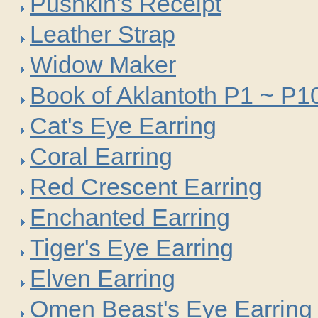
Pushkin's Receipt
Leather Strap
Widow Maker
Book of Aklantoth P1 ~ P1
Cat's Eye Earring
Coral Earring
Red Crescent Earring
Enchanted Earring
Tiger's Eye Earring
Elven Earring
Omen Beast's Eye Earring