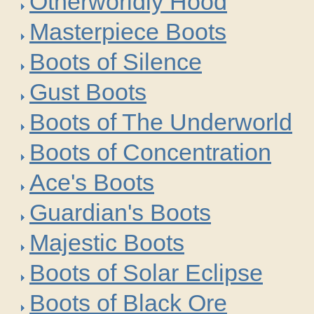
Otherworldly Hood
Masterpiece Boots
Boots of Silence
Gust Boots
Boots of The Underworld
Boots of Concentration
Ace's Boots
Guardian's Boots
Majestic Boots
Boots of Solar Eclipse
Boots of Black Ore