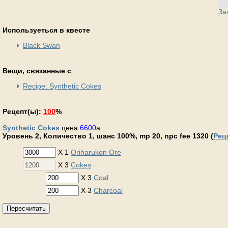
За
Используеться в квесте
Black Swan
Вещи, связанные с
Recipe: Synthetic Cokes
Рецепт(ы):
100
%
Synthetic Cokes
цена
6600
a
Уровень 2, Количество 1, шанс 100%, mp 20, npc fee 1320 (
Рец
X 1
Oriharukon Ore
X 3
Cokes
X 3
Coal
X 3
Charcoal
Пересчитать