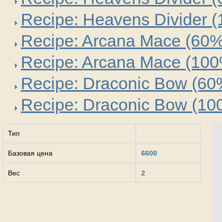
Recipe: Heavens Divider 
Recipe: Arcana Mace (60%
Recipe: Arcana Mace (10
Recipe: Draconic Bow (60
Recipe: Draconic Bow (10
Тип
Базовая цена
6600
Вес
2