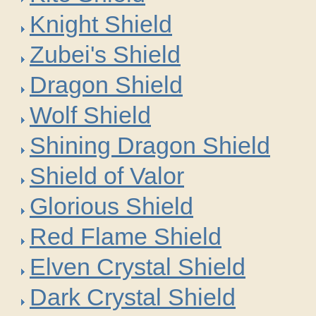
Knight Shield
Zubei's Shield
Dragon Shield
Wolf Shield
Shining Dragon Shield
Shield of Valor
Glorious Shield
Red Flame Shield
Elven Crystal Shield
Dark Crystal Shield