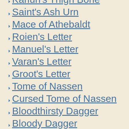
Saint's Ash Urn
Mace of Athebaldt
Roien's Letter
Manuel's Letter
Varan's Letter
Groot's Letter
Tome of Nassen
Cursed Tome of Nassen
Bloodthirsty Dagger
Bloody Dagger