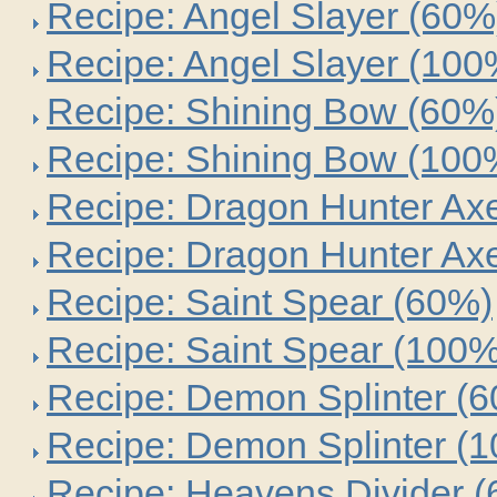
Recipe: Angel Slayer (60%
Recipe: Angel Slayer (100
Recipe: Shining Bow (60%
Recipe: Shining Bow (100
Recipe: Dragon Hunter Ax
Recipe: Dragon Hunter Ax
Recipe: Saint Spear (60%)
Recipe: Saint Spear (100%
Recipe: Demon Splinter (
Recipe: Demon Splinter (
Recipe: Heavens Divider 