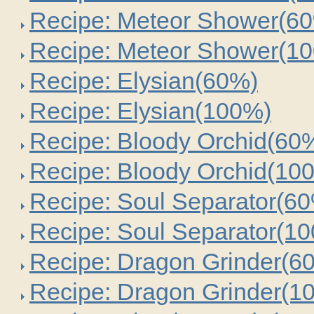
Recipe: Meteor Shower(6
Recipe: Meteor Shower(1
Recipe: Elysian(60%)
Recipe: Elysian(100%)
Recipe: Bloody Orchid(60
Recipe: Bloody Orchid(10
Recipe: Soul Separator(6
Recipe: Soul Separator(1
Recipe: Dragon Grinder(6
Recipe: Dragon Grinder(1