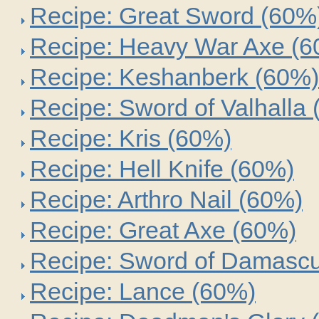
Recipe: Great Sword (60%
Recipe: Heavy War Axe (
Recipe: Keshanberk (60%)
Recipe: Sword of Valhalla
Recipe: Kris (60%)
Recipe: Hell Knife (60%)
Recipe: Arthro Nail (60%)
Recipe: Great Axe (60%)
Recipe: Sword of Damasc
Recipe: Lance (60%)