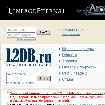
введите имя
Регистрация
введите пароль
Обратная связь
Забыли пароль?
Игровые серверы
Новости
Хроники
Lineage 2 по-русски
Мир Lineage 2
Поиск по сайту
Статьи
Расширенный поиск
Устал от обычного Interlude? MultiSub x550. Старт 7 авг
Один герой. Четыре профессии. Переноси навыки трёх саб-к
и открывай сотни комбинаций умений.