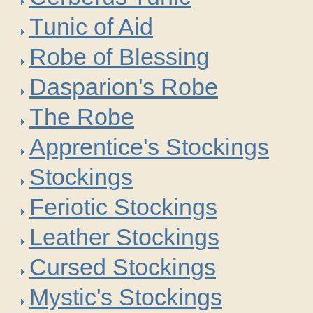
Tunic of Aid
Robe of Blessing
Dasparion's Robe
The Robe
Apprentice's Stockings
Stockings
Feriotic Stockings
Leather Stockings
Cursed Stockings
Mystic's Stockings