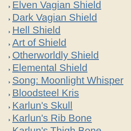
Elven Vagian Shield
Dark Vagian Shield
Hell Shield
Art of Shield
Otherworldly Shield
Elemental Shield
Song: Moonlight Whisper
Bloodsteel Kris
Karlun's Skull
Karlun's Rib Bone
Karlun's Thigh Bone