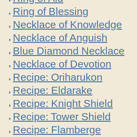
Ring of Blessing
Necklace of Knowledge
Necklace of Anguish
Blue Diamond Necklace
Necklace of Devotion
Recipe: Oriharukon
Recipe: Eldarake
Recipe: Knight Shield
Recipe: Tower Shield
Recipe: Flamberge