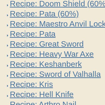
Recipe: Doom Shield (60%
Recipe: Pata (60%)
Recipe: Maestro Anvil Loc
Recipe: Pata
Recipe: Great Sword
Recipe: Heavy War Axe
Recipe: Keshanberk
Recipe: Sword of Valhalla
Recipe: Kris
Recipe: Hell Knife
Recipe: Arthro Nail