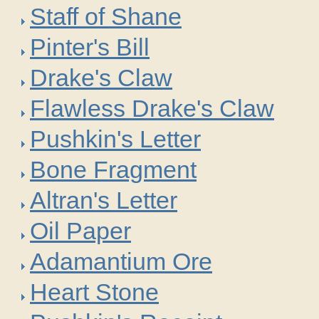
Staff of Shane
Pinter's Bill
Drake's Claw
Flawless Drake's Claw
Pushkin's Letter
Bone Fragment
Altran's Letter
Oil Paper
Adamantium Ore
Heart Stone