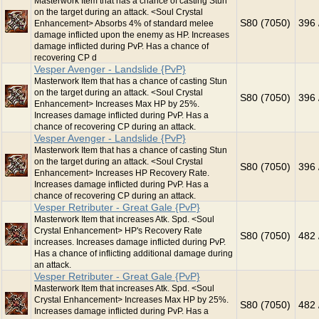
Masterwork Item that has a chance of casting Stun
on the target during an attack. <Soul Crystal
S80 (7050)
396 
Enhancement> Absorbs 4% of standard melee
damage inflicted upon the enemy as HP. Increases
damage inflicted during PvP. Has a chance of
recovering CP d
Vesper Avenger - Landslide {PvP}
Masterwork Item that has a chance of casting Stun
on the target during an attack. <Soul Crystal
S80 (7050)
396 
Enhancement> Increases Max HP by 25%.
Increases damage inflicted during PvP. Has a
chance of recovering CP during an attack.
Vesper Avenger - Landslide {PvP}
Masterwork Item that has a chance of casting Stun
on the target during an attack. <Soul Crystal
S80 (7050)
396 
Enhancement> Increases HP Recovery Rate.
Increases damage inflicted during PvP. Has a
chance of recovering CP during an attack.
Vesper Retributer - Great Gale {PvP}
Masterwork Item that increases Atk. Spd. <Soul
Crystal Enhancement> HP's Recovery Rate
S80 (7050)
482 
increases. Increases damage inflicted during PvP.
Has a chance of inflicting additional damage during
an attack.
Vesper Retributer - Great Gale {PvP}
Masterwork Item that increases Atk. Spd. <Soul
Crystal Enhancement> Increases Max HP by 25%.
S80 (7050)
482 
Increases damage inflicted during PvP. Has a