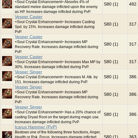
<Soul Crystal Enhancement> Absorbs 4% of
S80 (1)
482 
standard melee damage inflicted upon the enemy
as HP. Increases damage inflicted during PvP.
Vesper Caster
<Soul Crystal Enhancement> Increases Casting
S80 (1)
317 
Spd. by 15%. Increases damage inflicted during
PvP.
Vesper Caster
<Soul Crystal Enhancement> Increases MP
S80 (1)
317 
Recovery Rate. Increases damage inflicted during
PvP.
Vesper Caster
S80 (1)
317 
<Soul Crystal Enhancement> Increases Max MP by
30%. Increases damage inflicted during PvP.
Vesper Singer
S80 (1)
386 
<Soul Crystal Enhancement> Increases M. Atk. by
151. Increases damage inflicted during PvP.
Vesper Singer
<Soul Crystal Enhancement> Increases MP
S80 (1)
386 
Recovery Rate. Increases damage inflicted during
PvP.
Vesper Singer
<Soul Crystal Enhancement> Has a 20% chance of
S80 (1)
386 
casting Dryad Root on the target during magic use.
Increases damage inflicted during PvP.
Icarus Hammer {PvP}
Bestows one of the following three functions, Anger,
S80 (1)
363 
Health or Rsk. Focus. Increases damage inflicted