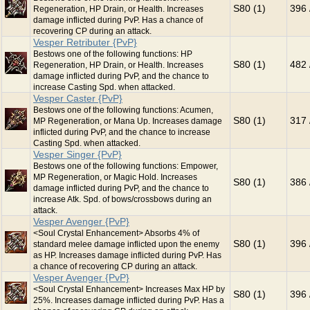
S80 (1)
396 
Regeneration, HP Drain, or Health. Increases
damage inflicted during PvP. Has a chance of
recovering CP during an attack.
Vesper Retributer {PvP}
Bestows one of the following functions: HP
S80 (1)
482 
Regeneration, HP Drain, or Health. Increases
damage inflicted during PvP, and the chance to
increase Casting Spd. when attacked.
Vesper Caster {PvP}
Bestows one of the following functions: Acumen,
S80 (1)
317 
MP Regeneration, or Mana Up. Increases damage
inflicted during PvP, and the chance to increase
Casting Spd. when attacked.
Vesper Singer {PvP}
Bestows one of the following functions: Empower,
MP Regeneration, or Magic Hold. Increases
S80 (1)
386 
damage inflicted during PvP, and the chance to
increase Atk. Spd. of bows/crossbows during an
attack.
Vesper Avenger {PvP}
<Soul Crystal Enhancement> Absorbs 4% of
S80 (1)
396 
standard melee damage inflicted upon the enemy
as HP. Increases damage inflicted during PvP. Has
a chance of recovering CP during an attack.
Vesper Avenger {PvP}
<Soul Crystal Enhancement> Increases Max HP by
S80 (1)
396 
25%. Increases damage inflicted during PvP. Has a