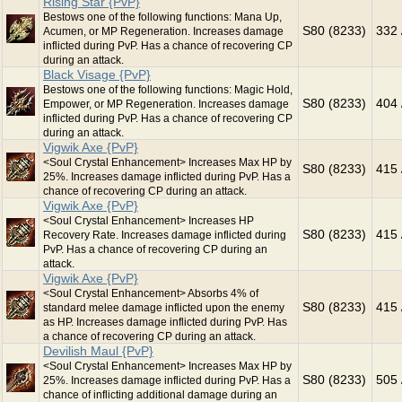
Rising Star {PvP}
Bestows one of the following functions: Mana Up,
S80 (8233)
332 
Acumen, or MP Regeneration. Increases damage
inflicted during PvP. Has a chance of recovering CP
during an attack.
Black Visage {PvP}
Bestows one of the following functions: Magic Hold,
S80 (8233)
404 
Empower, or MP Regeneration. Increases damage
inflicted during PvP. Has a chance of recovering CP
during an attack.
Vigwik Axe {PvP}
<Soul Crystal Enhancement> Increases Max HP by
S80 (8233)
415 
25%. Increases damage inflicted during PvP. Has a
chance of recovering CP during an attack.
Vigwik Axe {PvP}
<Soul Crystal Enhancement> Increases HP
S80 (8233)
415 
Recovery Rate. Increases damage inflicted during
PvP. Has a chance of recovering CP during an
attack.
Vigwik Axe {PvP}
<Soul Crystal Enhancement> Absorbs 4% of
S80 (8233)
415 
standard melee damage inflicted upon the enemy
as HP. Increases damage inflicted during PvP. Has
a chance of recovering CP during an attack.
Devilish Maul {PvP}
<Soul Crystal Enhancement> Increases Max HP by
S80 (8233)
505 
25%. Increases damage inflicted during PvP. Has a
chance of inflicting additional damage during an