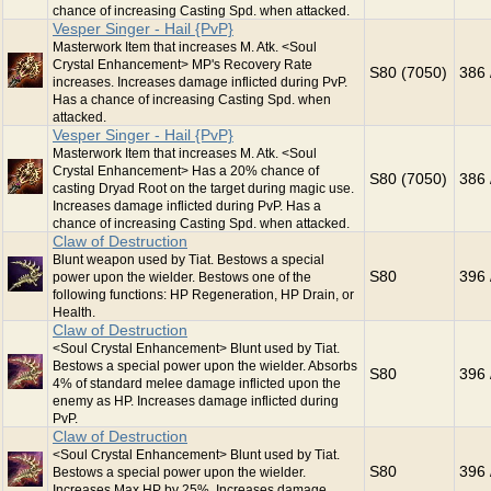
chance of increasing Casting Spd. when attacked.
Vesper Singer - Hail {PvP}
Masterwork Item that increases M. Atk. <Soul
Crystal Enhancement> MP's Recovery Rate
S80 (7050)
386 
increases. Increases damage inflicted during PvP.
Has a chance of increasing Casting Spd. when
attacked.
Vesper Singer - Hail {PvP}
Masterwork Item that increases M. Atk. <Soul
Crystal Enhancement> Has a 20% chance of
S80 (7050)
386 
casting Dryad Root on the target during magic use.
Increases damage inflicted during PvP. Has a
chance of increasing Casting Spd. when attacked.
Claw of Destruction
Blunt weapon used by Tiat. Bestows a special
S80
396 
power upon the wielder. Bestows one of the
following functions: HP Regeneration, HP Drain, or
Health.
Claw of Destruction
<Soul Crystal Enhancement> Blunt used by Tiat.
Bestows a special power upon the wielder. Absorbs
S80
396 
4% of standard melee damage inflicted upon the
enemy as HP. Increases damage inflicted during
PvP.
Claw of Destruction
<Soul Crystal Enhancement> Blunt used by Tiat.
S80
396 
Bestows a special power upon the wielder.
Increases Max HP by 25%. Increases damage