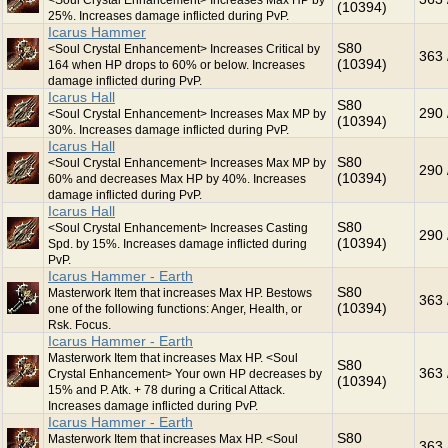
<Soul Crystal Enhancement> Increases Max HP by
(10394)
25%. Increases damage inflicted during PvP.
Icarus Hammer
S80
<Soul Crystal Enhancement> Increases Critical by
363 
(10394)
164 when HP drops to 60% or below. Increases
damage inflicted during PvP.
Icarus Hall
S80
290 
<Soul Crystal Enhancement> Increases Max MP by
(10394)
30%. Increases damage inflicted during PvP.
Icarus Hall
S80
<Soul Crystal Enhancement> Increases Max MP by
290 
(10394)
60% and decreases Max HP by 40%. Increases
damage inflicted during PvP.
Icarus Hall
S80
<Soul Crystal Enhancement> Increases Casting
290 
(10394)
Spd. by 15%. Increases damage inflicted during
PvP.
Icarus Hammer - Earth
S80
Masterwork Item that increases Max HP. Bestows
363 
(10394)
one of the following functions: Anger, Health, or
Rsk. Focus.
Icarus Hammer - Earth
Masterwork Item that increases Max HP. <Soul
S80
363 
Crystal Enhancement> Your own HP decreases by
(10394)
15% and P. Atk. + 78 during a Critical Attack.
Increases damage inflicted during PvP.
Icarus Hammer - Earth
S80
Masterwork Item that increases Max HP. <Soul
363 