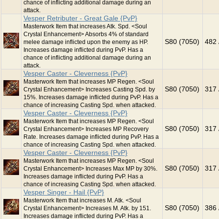
chance of inflicting additional damage during an
attack.
Vesper Retributer - Great Gale {PvP}
Masterwork Item that increases Atk. Spd. <Soul
Crystal Enhancement> Absorbs 4% of standard
S80 (7050)
482 
melee damage inflicted upon the enemy as HP.
Increases damage inflicted during PvP. Has a
chance of inflicting additional damage during an
attack.
Vesper Caster - Cleverness {PvP}
Masterwork Item that increases MP Regen. <Soul
S80 (7050)
317 
Crystal Enhancement> Increases Casting Spd. by
15%. Increases damage inflicted during PvP. Has a
chance of increasing Casting Spd. when attacked.
Vesper Caster - Cleverness {PvP}
Masterwork Item that increases MP Regen. <Soul
S80 (7050)
317 
Crystal Enhancement> Increases MP Recovery
Rate. Increases damage inflicted during PvP. Has a
chance of increasing Casting Spd. when attacked.
Vesper Caster - Cleverness {PvP}
Masterwork Item that increases MP Regen. <Soul
S80 (7050)
317 
Crystal Enhancement> Increases Max MP by 30%.
Increases damage inflicted during PvP. Has a
chance of increasing Casting Spd. when attacked.
Vesper Singer - Hail {PvP}
Masterwork Item that increases M. Atk. <Soul
S80 (7050)
386 
Crystal Enhancement> Increases M. Atk. by 151.
Increases damage inflicted during PvP. Has a