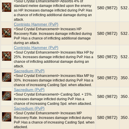
<Soul Crystal Enhancement> Absorbs 4% of
standard melee damage inflicted upon the enemy
S80 (9872)
532 
as HP. Increases damage inflicted during PvP. Has
a chance of inflicting additional damage during an
attack.
Contristo Hammer {PvP}
<Soul Crystal Enhancement> Increases HP
S80 (9872)
532 
Recovery Rate. Increases damage inflicted during
PvP. Has a chance of inflicting additional damage
during an attack.
Contristo Hammer {PvP}
<Soul Crystal Enhancement> Increases Max HP by
S80 (9872)
532 
25%. Increases damage inflicted during PvP. Has a
chance of inflicting additional damage during an
attack.
Sacredium {PvP}
<Soul Crystal Enhancement> Increases Max MP by
S80 (9872)
350 
30%. Increases damage inflicted during PvP. Has a
chance of increasing Casting Spd. when attacked.
Sacredium {PvP}
<Soul Crystal Enhancement> Casting Spd. + 15%.
S80 (9872)
350 
Increases damage inflicted during PvP. Has a
chance of increasing Casting Spd. when attacked.
Sacredium {PvP}
<Soul Crystal Enhancement> Increases MP
S80 (9872)
350 
Recovery Rate. Increases damage inflicted during
PvP. Has a chance of increasing Casting Spd. when
attacked.