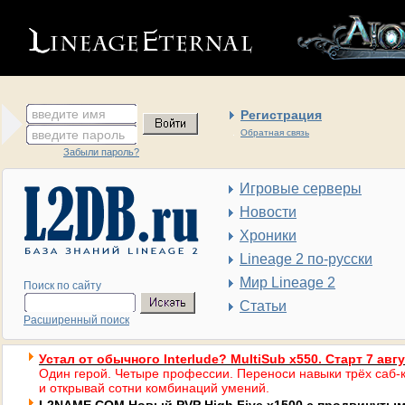
введите имя
Регистрация
введите пароль
Обратная связь
Забыли пароль?
Игровые серверы
Новости
Хроники
Lineage 2 по-русски
Мир Lineage 2
Поиск по сайту
Статьи
Расширенный поиск
Устал от обычного Interlude? MultiSub x550. Старт 7 авг
Один герой. Четыре профессии. Переноси навыки трёх саб-к
и открывай сотни комбинаций умений.