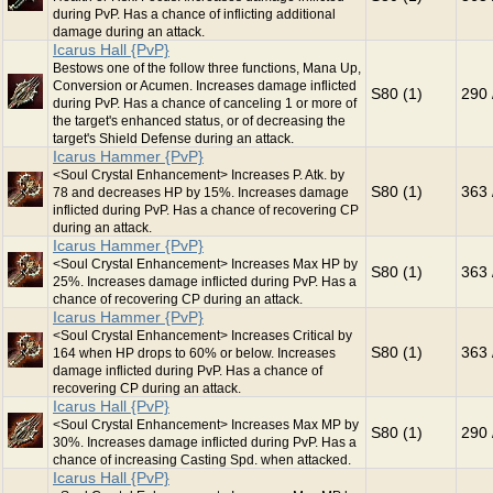
during PvP. Has a chance of inflicting additional
damage during an attack.
Icarus Hall {PvP}
Bestows one of the follow three functions, Mana Up,
Conversion or Acumen. Increases damage inflicted
S80 (1)
290 
during PvP. Has a chance of canceling 1 or more of
the target's enhanced status, or of decreasing the
target's Shield Defense during an attack.
Icarus Hammer {PvP}
<Soul Crystal Enhancement> Increases P. Atk. by
S80 (1)
363 
78 and decreases HP by 15%. Increases damage
inflicted during PvP. Has a chance of recovering CP
during an attack.
Icarus Hammer {PvP}
<Soul Crystal Enhancement> Increases Max HP by
S80 (1)
363 
25%. Increases damage inflicted during PvP. Has a
chance of recovering CP during an attack.
Icarus Hammer {PvP}
<Soul Crystal Enhancement> Increases Critical by
S80 (1)
363 
164 when HP drops to 60% or below. Increases
damage inflicted during PvP. Has a chance of
recovering CP during an attack.
Icarus Hall {PvP}
<Soul Crystal Enhancement> Increases Max MP by
S80 (1)
290 
30%. Increases damage inflicted during PvP. Has a
chance of increasing Casting Spd. when attacked.
Icarus Hall {PvP}