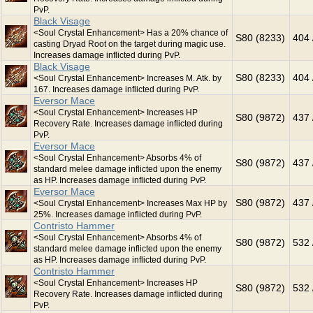
PvP.
Black Visage
<Soul Crystal Enhancement> Has a 20% chance of
S80 (8233)
404 
casting Dryad Root on the target during magic use.
Increases damage inflicted during PvP.
Black Visage
S80 (8233)
404 
<Soul Crystal Enhancement> Increases M. Atk. by
167. Increases damage inflicted during PvP.
Eversor Mace
<Soul Crystal Enhancement> Increases HP
S80 (9872)
437 
Recovery Rate. Increases damage inflicted during
PvP.
Eversor Mace
<Soul Crystal Enhancement> Absorbs 4% of
S80 (9872)
437 
standard melee damage inflicted upon the enemy
as HP. Increases damage inflicted during PvP.
Eversor Mace
S80 (9872)
437 
<Soul Crystal Enhancement> Increases Max HP by
25%. Increases damage inflicted during PvP.
Contristo Hammer
<Soul Crystal Enhancement> Absorbs 4% of
S80 (9872)
532 
standard melee damage inflicted upon the enemy
as HP. Increases damage inflicted during PvP.
Contristo Hammer
<Soul Crystal Enhancement> Increases HP
S80 (9872)
532 
Recovery Rate. Increases damage inflicted during
PvP.