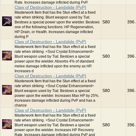
Rate. Increases damage inflicted during PvP.
Claw of Destruction - Landslide {PvP}
Masterwork Item that has the Stun effect at a fixed
rate when striking. Blunt weapon used by Tiat.
S80
396 
Bestows a special power upon the wielder. Bestows
one of the following functions: HP Regeneration,
HP Drain, or Health. Increases damage inflicted
during P
Claw of Destruction - Landslide {PvP}
Masterwork Item that has the Stun effect at a fixed
rate when striking. <Soul Crystal Enhancement>
S80
396 
Blunt weapon used by Tiat. Bestows a special
power upon the wielder. Absorbs 4% of standard
melee damage inflicted upon the enemy as HP.
Increases d
Claw of Destruction - Landslide {PvP}
Masterwork Item that has the Stun effect at a fixed
rate when striking. <Soul Crystal Enhancement>
S80
396 
Blunt weapon used by Tiat. Bestows a special
power upon the wielder. Increases Max HP by 25%.
Increases damage inflicted during PvP and has a
chance
Claw of Destruction - Landslide {PvP}
Masterwork Item that has the Stun effect at a fixed
rate when striking. <Soul Crystal Enhancement>
S80
396 
Blunt weapon used by Tiat. Bestows a special
power upon the wielder. Increases HP Recovery
Rate. Increases damage inflicted during PvP and