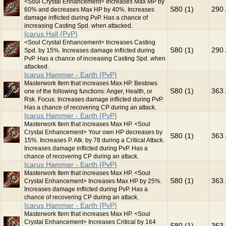
<Soul Crystal Enhancement> Increases Max MP by
S80 (1)
290 
60% and decreases Max HP by 40%. Increases
damage inflicted during PvP. Has a chance of
increasing Casting Spd. when attacked.
Icarus Hall {PvP}
<Soul Crystal Enhancement> Increases Casting
S80 (1)
290 
Spd. by 15%. Increases damage inflicted during
PvP. Has a chance of increasing Casting Spd. when
attacked.
Icarus Hammer - Earth {PvP}
Masterwork Item that increases Max HP. Bestows
S80 (1)
363 
one of the following functions: Anger, Health, or
Rsk. Focus. Increases damage inflicted during PvP.
Has a chance of recovering CP during an attack.
Icarus Hammer - Earth {PvP}
Masterwork Item that increases Max HP. <Soul
Crystal Enhancement> Your own HP decreases by
S80 (1)
363 
15%. Increases P. Atk. by 78 during a Critical Attack.
Increases damage inflicted during PvP. Has a
chance of recovering CP during an attack.
Icarus Hammer - Earth {PvP}
Masterwork Item that increases Max HP. <Soul
S80 (1)
363 
Crystal Enhancement> Increases Max HP by 25%.
Increases damage inflicted during PvP. Has a
chance of recovering CP during an attack.
Icarus Hammer - Earth {PvP}
Masterwork Item that increases Max HP. <Soul
Crystal Enhancement> Increases Critical by 164
S80 (1)
363 