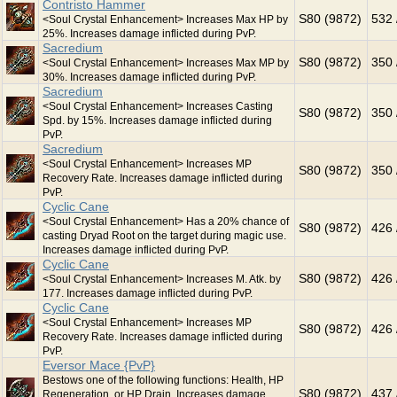
Contristo Hammer
S80 (9872)
532 
<Soul Crystal Enhancement> Increases Max HP by
25%. Increases damage inflicted during PvP.
Sacredium
S80 (9872)
350 
<Soul Crystal Enhancement> Increases Max MP by
30%. Increases damage inflicted during PvP.
Sacredium
<Soul Crystal Enhancement> Increases Casting
S80 (9872)
350 
Spd. by 15%. Increases damage inflicted during
PvP.
Sacredium
<Soul Crystal Enhancement> Increases MP
S80 (9872)
350 
Recovery Rate. Increases damage inflicted during
PvP.
Cyclic Cane
<Soul Crystal Enhancement> Has a 20% chance of
S80 (9872)
426 
casting Dryad Root on the target during magic use.
Increases damage inflicted during PvP.
Cyclic Cane
S80 (9872)
426 
<Soul Crystal Enhancement> Increases M. Atk. by
177. Increases damage inflicted during PvP.
Cyclic Cane
<Soul Crystal Enhancement> Increases MP
S80 (9872)
426 
Recovery Rate. Increases damage inflicted during
PvP.
Eversor Mace {PvP}
Bestows one of the following functions: Health, HP
S80 (9872)
437 
Regeneration, or HP Drain. Increases damage