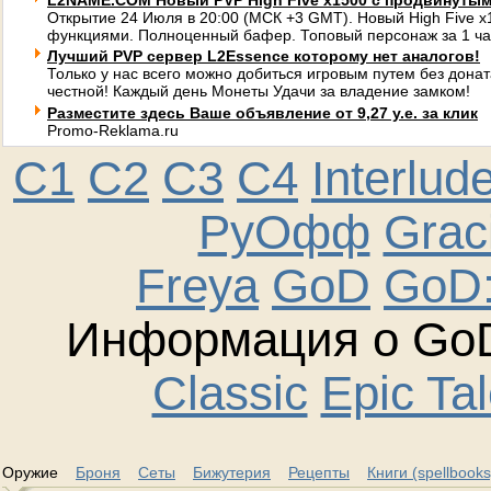
L2NAME.COM Новый PVP High Five x1500 с продвинуты
Открытие 24 Июля в 20:00 (МСК +3 GMT). Новый High Five 
функциями. Полноценный бафер. Топовый персонаж за 1 ча
Лучший PVP сервер L2Essence которому нет аналогов!
Только у нас всего можно добиться игровым путем без донат
честной! Каждый день Монеты Удачи за владение замком!
Разместите здесь Ваше объявление от 9,27 у.е. за клик
Promo-Reklama.ru
C1
C2
C3
C4
Interlud
РуОфф
Graci
Freya
GoD
GoD:
Информация о GoD
Classic
Epic Ta
Оружие
Броня
Сеты
Бижутерия
Рецепты
Книги (spellbooks