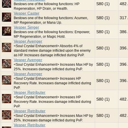
S80 (1)
482 
Bestows one of the following functions: HP
Regeneration, HP Drain, or Health.
Vesper Caster
S80 (1)
317 
Bestows one of the following functions: Acumen,
MP Regeneration, or Mana Up.
Vesper Singer
S80 (1)
386 
Bestows one of the following functions: Empower,
MP Regeneration, or Magic Hold.
Vesper Avenger
<Soul Crystal Enhancement> Absorbs 4% of
S80 (1)
396 
standard melee damage inflicted upon the enemy
as HP. Increases damage inflicted during PvP.
Vesper Avenger
S80 (1)
396 
<Soul Crystal Enhancement> Increases Max HP by
25%. Increases damage inflicted during PvP.
Vesper Avenger
<Soul Crystal Enhancement> Increases HP
S80 (1)
396 
Recovery Rate. Increases damage inflicted during
PvP.
Vesper Retributer
<Soul Crystal Enhancement> Increases HP
S80 (1)
482 
Recovery Rate. Increases damage inflicted during
PvP.
Vesper Retributer
S80 (1)
482 
<Soul Crystal Enhancement> Increases Max HP by
25%. Increases damage inflicted during PvP.
Vesper Retributer