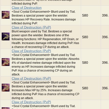
inflicted during PvP.
Claw of Destruction
<Soul Crystal Enhancement> Blunt used by Tiat.
S80
396 
Bestows a special power upon the wielder.
Increases HP Recovery Rate. Increases damage
inflicted during PvP.
Claw of Destruction {PvP}
Blunt weapon used by Tiat. Bestows a special
power upon the wielder. Bestows one of the
S80
396 
following functions: HP Regeneration, HP Drain, or
Health. Increases damage inflicted during PvP. Has
a chance of recovering CP during an attack.
Claw of Destruction {PvP}
<Soul Crystal Enhancement> Blunt used by Tiat.
Bestows a special power upon the wielder. Absorbs
S80
396 
4% of standard melee damage inflicted upon the
enemy as HP. Increases damage inflicted during
PvP. Has a chance of recovering CP during an
attack.
Claw of Destruction {PvP}
<Soul Crystal Enhancement> Blunt used by Tiat.
Bestows a special power upon the wielder.
S80
396 
Increases Max HP by 25%. Increases damage
inflicted during PvP. Has a chance of recovering CP
during an attack.
Claw of Destruction {PvP}
<Soul Crystal Enhancement> Blunt used by Tiat.