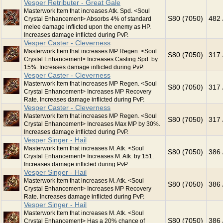
Vesper Retributer - Great Gale
Masterwork Item that increases Atk. Spd. <Soul
S80 (7050)
482 
Crystal Enhancement> Absorbs 4% of standard
melee damage inflicted upon the enemy as HP.
Increases damage inflicted during PvP.
Vesper Caster - Cleverness
Masterwork Item that increases MP Regen. <Soul
S80 (7050)
317 
Crystal Enhancement> Increases Casting Spd. by
15%. Increases damage inflicted during PvP.
Vesper Caster - Cleverness
Masterwork Item that increases MP Regen. <Soul
S80 (7050)
317 
Crystal Enhancement> Increases MP Recovery
Rate. Increases damage inflicted during PvP.
Vesper Caster - Cleverness
Masterwork Item that increases MP Regen. <Soul
S80 (7050)
317 
Crystal Enhancement> Increases Max MP by 30%.
Increases damage inflicted during PvP.
Vesper Singer - Hail
Masterwork Item that increases M. Atk. <Soul
S80 (7050)
386 
Crystal Enhancement> Increases M. Atk. by 151.
Increases damage inflicted during PvP.
Vesper Singer - Hail
Masterwork Item that increases M. Atk. <Soul
S80 (7050)
386 
Crystal Enhancement> Increases MP Recovery
Rate. Increases damage inflicted during PvP.
Vesper Singer - Hail
Masterwork Item that increases M. Atk. <Soul
S80 (7050)
386 
Crystal Enhancement> Has a 20% chance of