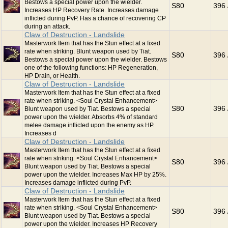
Bestows a special power upon the wielder.
S80
396 
Increases HP Recovery Rate. Increases damage
inflicted during PvP. Has a chance of recovering CP
during an attack.
Claw of Destruction - Landslide
Masterwork Item that has the Stun effect at a fixed
rate when striking. Blunt weapon used by Tiat.
S80
396 
Bestows a special power upon the wielder. Bestows
one of the following functions: HP Regeneration,
HP Drain, or Health.
Claw of Destruction - Landslide
Masterwork Item that has the Stun effect at a fixed
rate when striking. <Soul Crystal Enhancement>
S80
396 
Blunt weapon used by Tiat. Bestows a special
power upon the wielder. Absorbs 4% of standard
melee damage inflicted upon the enemy as HP.
Increases d
Claw of Destruction - Landslide
Masterwork Item that has the Stun effect at a fixed
rate when striking. <Soul Crystal Enhancement>
S80
396 
Blunt weapon used by Tiat. Bestows a special
power upon the wielder. Increases Max HP by 25%.
Increases damage inflicted during PvP.
Claw of Destruction - Landslide
Masterwork Item that has the Stun effect at a fixed
rate when striking. <Soul Crystal Enhancement>
S80
396 
Blunt weapon used by Tiat. Bestows a special
power upon the wielder. Increases HP Recovery