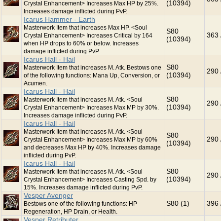
(10394)
Crystal Enhancement> Increases Max HP by 25%.
Increases damage inflicted during PvP.
Icarus Hammer - Earth
Masterwork Item that increases Max HP. <Soul
S80
363 
Crystal Enhancement> Increases Critical by 164
(10394)
when HP drops to 60% or below. Increases
damage inflicted during PvP.
Icarus Hall - Hail
S80
Masterwork Item that increases M. Atk. Bestows one
290 
(10394)
of the following functions: Mana Up, Conversion, or
Acumen.
Icarus Hall - Hail
S80
Masterwork Item that increases M. Atk. <Soul
290 
(10394)
Crystal Enhancement> Increases Max MP by 30%.
Increases damage inflicted during PvP.
Icarus Hall - Hail
Masterwork Item that increases M. Atk. <Soul
S80
290 
Crystal Enhancement> Increases Max MP by 60%
(10394)
and decreases Max HP by 40%. Increases damage
inflicted during PvP.
Icarus Hall - Hail
S80
Masterwork Item that increases M. Atk. <Soul
290 
(10394)
Crystal Enhancement> Increases Casting Spd. by
15%. Increases damage inflicted during PvP.
Vesper Avenger
S80 (1)
396 
Bestows one of the following functions: HP
Regeneration, HP Drain, or Health.
Vesper Retributer