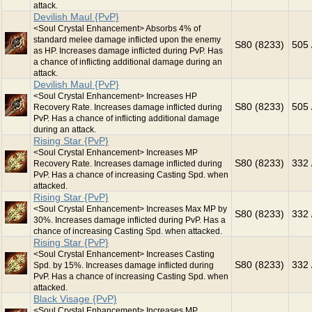
attack.
Devilish Maul {PvP}
<Soul Crystal Enhancement> Absorbs 4% of
standard melee damage inflicted upon the enemy
S80 (8233)
505 
as HP. Increases damage inflicted during PvP. Has
a chance of inflicting additional damage during an
attack.
Devilish Maul {PvP}
<Soul Crystal Enhancement> Increases HP
S80 (8233)
505 
Recovery Rate. Increases damage inflicted during
PvP. Has a chance of inflicting additional damage
during an attack.
Rising Star {PvP}
<Soul Crystal Enhancement> Increases MP
S80 (8233)
332 
Recovery Rate. Increases damage inflicted during
PvP. Has a chance of increasing Casting Spd. when
attacked.
Rising Star {PvP}
<Soul Crystal Enhancement> Increases Max MP by
S80 (8233)
332 
30%. Increases damage inflicted during PvP. Has a
chance of increasing Casting Spd. when attacked.
Rising Star {PvP}
<Soul Crystal Enhancement> Increases Casting
S80 (8233)
332 
Spd. by 15%. Increases damage inflicted during
PvP. Has a chance of increasing Casting Spd. when
attacked.
Black Visage {PvP}
<Soul Crystal Enhancement> Increases MP