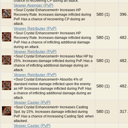
chance of recovering CP during an attack.
Vesper Avenger {PvP}
<Soul Crystal Enhancement> Increases HP
S80 (1)
396 
Recovery Rate. Increases damage inflicted during
PvP. Has a chance of recovering CP during an
attack.
Vesper Retributer {PvP}
<Soul Crystal Enhancement> Increases HP
S80 (1)
482 
Recovery Rate. Increases damage inflicted during
PvP. Has a chance of inflicting additional damage
during an attack.
Vesper Retributer {PvP}
<Soul Crystal Enhancement> Increases Max HP by
S80 (1)
482 
25%. Increases damage inflicted during PvP. Has a
chance of inflicting additional damage during an
attack.
Vesper Retributer {PvP}
<Soul Crystal Enhancement> Absorbs 4% of
standard melee damage inflicted upon the enemy
S80 (1)
482 
as HP. Increases damage inflicted during PvP. Has
a chance of inflicting additional damage during an
attack.
Vesper Caster {PvP}
<Soul Crystal Enhancement> Increases Casting
S80 (1)
317 
Spd. by 15%. Increases damage inflicted during
PvP. Has a chance of increasing Casting Spd. when
attacked.
Vesper Caster {PvP}