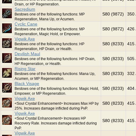
Drain, or HP Regeneration.
Sacredium
S80 (9872)
350 
Bestows one of the following functions: MP
Regeneration, Mana Up, or Acumen.
Cyclic Cane
S80 (9872)
426 
Bestows one of the following functions: MP
Regeneration, Magic Hold, or Empower.
Vigwik Axe
S80 (8233)
415 
Bestows one of the following functions: HP
Regeneration, HP Drain, or Health.
Devilish Maul
S80 (8233)
505 
Bestows one of the following functions: HP Drain,
HP Regeneration, or Health.
Rising Star
S80 (8233)
332 
Bestows one of the following functions: Mana Up,
Acumen, or MP Regeneration.
Black Visage
S80 (8233)
404 
Bestows one of the following functions: Magic Hold,
Empower, or MP Regeneration.
Vigwik Axe
S80 (8233)
415 
<Soul Crystal Enhancement> Increases Max HP by
25%. Increases damage inflicted during PvP.
Vigwik Axe
<Soul Crystal Enhancement> Increases HP
S80 (8233)
415 
Recovery Rate. Increases damage inflicted during
PvP.
Vigwik Axe