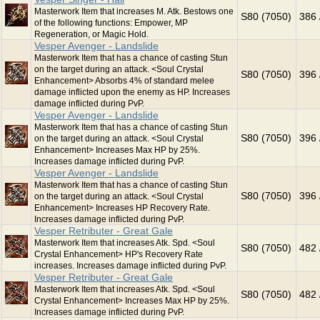
Masterwork Item that increases M. Atk. Bestows one
S80 (7050)
386 
of the following functions: Empower, MP
Regeneration, or Magic Hold.
Vesper Avenger - Landslide
Masterwork Item that has a chance of casting Stun
on the target during an attack. <Soul Crystal
S80 (7050)
396 
Enhancement> Absorbs 4% of standard melee
damage inflicted upon the enemy as HP. Increases
damage inflicted during PvP.
Vesper Avenger - Landslide
Masterwork Item that has a chance of casting Stun
S80 (7050)
396 
on the target during an attack. <Soul Crystal
Enhancement> Increases Max HP by 25%.
Increases damage inflicted during PvP.
Vesper Avenger - Landslide
Masterwork Item that has a chance of casting Stun
S80 (7050)
396 
on the target during an attack. <Soul Crystal
Enhancement> Increases HP Recovery Rate.
Increases damage inflicted during PvP.
Vesper Retributer - Great Gale
Masterwork Item that increases Atk. Spd. <Soul
S80 (7050)
482 
Crystal Enhancement> HP's Recovery Rate
increases. Increases damage inflicted during PvP.
Vesper Retributer - Great Gale
Masterwork Item that increases Atk. Spd. <Soul
S80 (7050)
482 
Crystal Enhancement> Increases Max HP by 25%.
Increases damage inflicted during PvP.