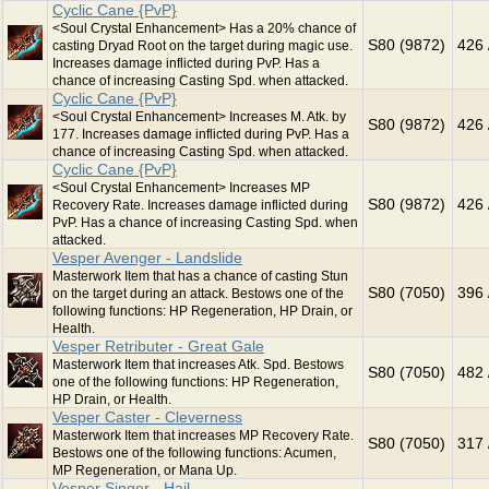
Cyclic Cane {PvP}
<Soul Crystal Enhancement> Has a 20% chance of
S80 (9872)
426 
casting Dryad Root on the target during magic use.
Increases damage inflicted during PvP. Has a
chance of increasing Casting Spd. when attacked.
Cyclic Cane {PvP}
<Soul Crystal Enhancement> Increases M. Atk. by
S80 (9872)
426 
177. Increases damage inflicted during PvP. Has a
chance of increasing Casting Spd. when attacked.
Cyclic Cane {PvP}
<Soul Crystal Enhancement> Increases MP
S80 (9872)
426 
Recovery Rate. Increases damage inflicted during
PvP. Has a chance of increasing Casting Spd. when
attacked.
Vesper Avenger - Landslide
Masterwork Item that has a chance of casting Stun
S80 (7050)
396 
on the target during an attack. Bestows one of the
following functions: HP Regeneration, HP Drain, or
Health.
Vesper Retributer - Great Gale
Masterwork Item that increases Atk. Spd. Bestows
S80 (7050)
482 
one of the following functions: HP Regeneration,
HP Drain, or Health.
Vesper Caster - Cleverness
Masterwork Item that increases MP Recovery Rate.
S80 (7050)
317 
Bestows one of the following functions: Acumen,
MP Regeneration, or Mana Up.
Vesper Singer - Hail