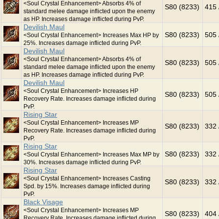
<Soul Crystal Enhancement> Absorbs 4% of
S80 (8233)
415 
standard melee damage inflicted upon the enemy
as HP. Increases damage inflicted during PvP.
Devilish Maul
S80 (8233)
505 
<Soul Crystal Enhancement> Increases Max HP by
25%. Increases damage inflicted during PvP.
Devilish Maul
<Soul Crystal Enhancement> Absorbs 4% of
S80 (8233)
505 
standard melee damage inflicted upon the enemy
as HP. Increases damage inflicted during PvP.
Devilish Maul
<Soul Crystal Enhancement> Increases HP
S80 (8233)
505 
Recovery Rate. Increases damage inflicted during
PvP.
Rising Star
<Soul Crystal Enhancement> Increases MP
S80 (8233)
332 
Recovery Rate. Increases damage inflicted during
PvP.
Rising Star
S80 (8233)
332 
<Soul Crystal Enhancement> Increases Max MP by
30%. Increases damage inflicted during PvP.
Rising Star
<Soul Crystal Enhancement> Increases Casting
S80 (8233)
332 
Spd. by 15%. Increases damage inflicted during
PvP.
Black Visage
<Soul Crystal Enhancement> Increases MP
S80 (8233)
404 
Recovery Rate. Increases damage inflicted during