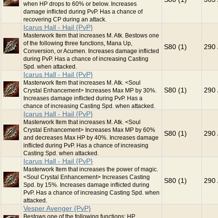
when HP drops to 60% or below. Increases
damage inflicted during PvP. Has a chance of
recovering CP during an attack.
Icarus Hall - Hail {PvP}
Masterwork Item that increases M. Atk. Bestows one
of the following three functions, Mana Up,
S80 (1)
290 
Conversion, or Acumen. Increases damage inflicted
during PvP. Has a chance of increasing Casting
Spd. when attacked.
Icarus Hall - Hail {PvP}
Masterwork Item that increases M. Atk. <Soul
S80 (1)
290 
Crystal Enhancement> Increases Max MP by 30%.
Increases damage inflicted during PvP. Has a
chance of increasing Casting Spd. when attacked.
Icarus Hall - Hail {PvP}
Masterwork Item that increases M. Atk. <Soul
Crystal Enhancement> Increases Max MP by 60%
S80 (1)
290 
and decreases Max HP by 40%. Increases damage
inflicted during PvP. Has a chance of increasing
Casting Spd. when attacked.
Icarus Hall - Hail {PvP}
Masterwork Item that increases the power of magic.
<Soul Crystal Enhancement> Increases Casting
S80 (1)
290 
Spd. by 15%. Increases damage inflicted during
PvP. Has a chance of increasing Casting Spd. when
attacked.
Vesper Avenger {PvP}
Bestows one of the following functions: HP