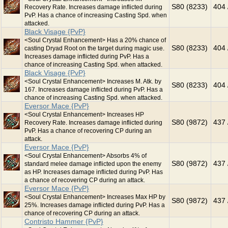
S80 (8233)
404 
Recovery Rate. Increases damage inflicted during
PvP. Has a chance of increasing Casting Spd. when
attacked.
Black Visage {PvP}
<Soul Crystal Enhancement> Has a 20% chance of
S80 (8233)
404 
casting Dryad Root on the target during magic use.
Increases damage inflicted during PvP. Has a
chance of increasing Casting Spd. when attacked.
Black Visage {PvP}
<Soul Crystal Enhancement> Increases M. Atk. by
S80 (8233)
404 
167. Increases damage inflicted during PvP. Has a
chance of increasing Casting Spd. when attacked.
Eversor Mace {PvP}
<Soul Crystal Enhancement> Increases HP
S80 (9872)
437 
Recovery Rate. Increases damage inflicted during
PvP. Has a chance of recovering CP during an
attack.
Eversor Mace {PvP}
<Soul Crystal Enhancement> Absorbs 4% of
S80 (9872)
437 
standard melee damage inflicted upon the enemy
as HP. Increases damage inflicted during PvP. Has
a chance of recovering CP during an attack.
Eversor Mace {PvP}
<Soul Crystal Enhancement> Increases Max HP by
S80 (9872)
437 
25%. Increases damage inflicted during PvP. Has a
chance of recovering CP during an attack.
Contristo Hammer {PvP}