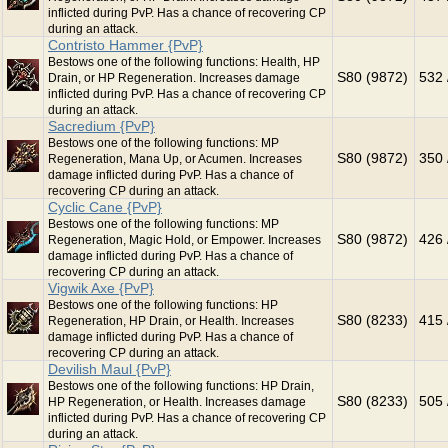
inflicted during PvP. Has a chance of recovering CP
during an attack.
Contristo Hammer {PvP}
Bestows one of the following functions: Health, HP
S80 (9872)
532 
Drain, or HP Regeneration. Increases damage
inflicted during PvP. Has a chance of recovering CP
during an attack.
Sacredium {PvP}
Bestows one of the following functions: MP
S80 (9872)
350 
Regeneration, Mana Up, or Acumen. Increases
damage inflicted during PvP. Has a chance of
recovering CP during an attack.
Cyclic Cane {PvP}
Bestows one of the following functions: MP
S80 (9872)
426 
Regeneration, Magic Hold, or Empower. Increases
damage inflicted during PvP. Has a chance of
recovering CP during an attack.
Vigwik Axe {PvP}
Bestows one of the following functions: HP
S80 (8233)
415 
Regeneration, HP Drain, or Health. Increases
damage inflicted during PvP. Has a chance of
recovering CP during an attack.
Devilish Maul {PvP}
Bestows one of the following functions: HP Drain,
S80 (8233)
505 
HP Regeneration, or Health. Increases damage
inflicted during PvP. Has a chance of recovering CP
during an attack.