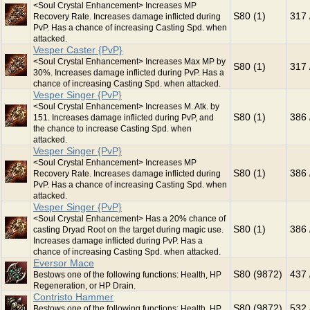
<Soul Crystal Enhancement> Increases MP
S80 (1)
317 
Recovery Rate. Increases damage inflicted during
PvP. Has a chance of increasing Casting Spd. when
attacked.
Vesper Caster {PvP}
<Soul Crystal Enhancement> Increases Max MP by
S80 (1)
317 
30%. Increases damage inflicted during PvP. Has a
chance of increasing Casting Spd. when attacked.
Vesper Singer {PvP}
<Soul Crystal Enhancement> Increases M. Atk. by
S80 (1)
386 
151. Increases damage inflicted during PvP, and
the chance to increase Casting Spd. when
attacked.
Vesper Singer {PvP}
<Soul Crystal Enhancement> Increases MP
S80 (1)
386 
Recovery Rate. Increases damage inflicted during
PvP. Has a chance of increasing Casting Spd. when
attacked.
Vesper Singer {PvP}
<Soul Crystal Enhancement> Has a 20% chance of
S80 (1)
386 
casting Dryad Root on the target during magic use.
Increases damage inflicted during PvP. Has a
chance of increasing Casting Spd. when attacked.
Eversor Mace
S80 (9872)
437 
Bestows one of the following functions: Health, HP
Regeneration, or HP Drain.
Contristo Hammer
S80 (9872)
532 
Bestows one of the following functions: Health, HP