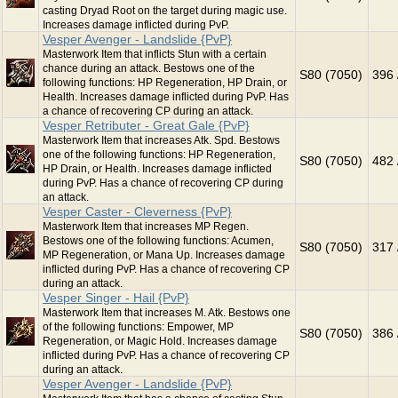
casting Dryad Root on the target during magic use.
Increases damage inflicted during PvP.
Vesper Avenger - Landslide {PvP}
Masterwork Item that inflicts Stun with a certain
chance during an attack. Bestows one of the
S80 (7050)
396 
following functions: HP Regeneration, HP Drain, or
Health. Increases damage inflicted during PvP. Has
a chance of recovering CP during an attack.
Vesper Retributer - Great Gale {PvP}
Masterwork Item that increases Atk. Spd. Bestows
one of the following functions: HP Regeneration,
S80 (7050)
482 
HP Drain, or Health. Increases damage inflicted
during PvP. Has a chance of recovering CP during
an attack.
Vesper Caster - Cleverness {PvP}
Masterwork Item that increases MP Regen.
Bestows one of the following functions: Acumen,
S80 (7050)
317 
MP Regeneration, or Mana Up. Increases damage
inflicted during PvP. Has a chance of recovering CP
during an attack.
Vesper Singer - Hail {PvP}
Masterwork Item that increases M. Atk. Bestows one
of the following functions: Empower, MP
S80 (7050)
386 
Regeneration, or Magic Hold. Increases damage
inflicted during PvP. Has a chance of recovering CP
during an attack.
Vesper Avenger - Landslide {PvP}