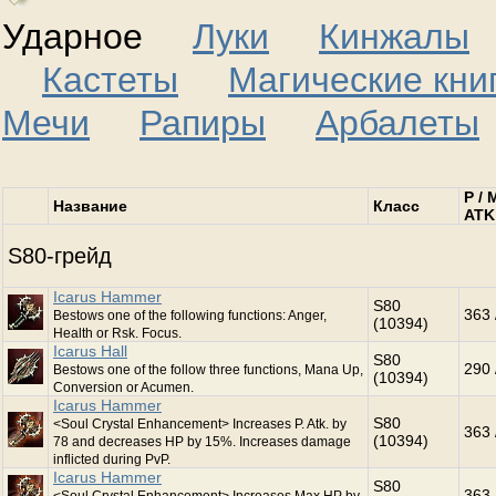
Ударное
Луки
Кинжалы
Кастеты
Магические кни
Мечи
Рапиры
Арбалеты
P / 
Название
Класс
ATK
S80-грейд
Icarus Hammer
S80
363 
Bestows one of the following functions: Anger,
(10394)
Health or Rsk. Focus.
Icarus Hall
S80
290 
Bestows one of the follow three functions, Mana Up,
(10394)
Conversion or Acumen.
Icarus Hammer
S80
<Soul Crystal Enhancement> Increases P. Atk. by
363 
(10394)
78 and decreases HP by 15%. Increases damage
inflicted during PvP.
Icarus Hammer
S80
363 